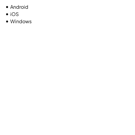
Android
iOS
Windows