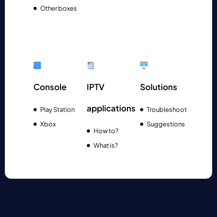
Other boxes
Console
IPTV
Solutions
applications
Play Station
Troubleshoot
Xbox
Suggestions
How to?
What is?