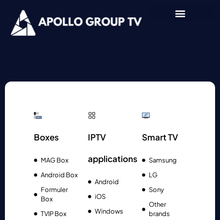
Boxes
IPTV
Smart TV
applications
MAG Box
Samsung
Android Box
LG
Android
Formuler
Sony
iOS
Box
Other
Windows
TVIP Box
brands