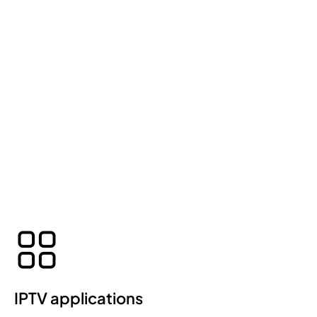
IPTV applications