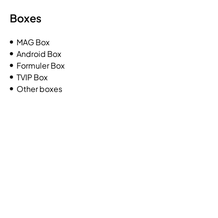
Boxes
MAG Box
Android Box
Formuler Box
TVIP Box
Other boxes