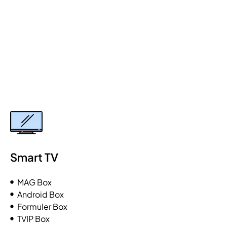
Smart TV
MAG Box
Android Box
Formuler Box
TVIP Box