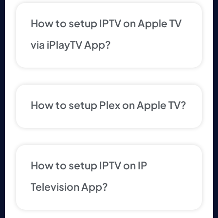
How to setup IPTV on Apple TV
via iPlayTV App?
How to setup Plex on Apple TV?
How to setup IPTV on IP
Television App?