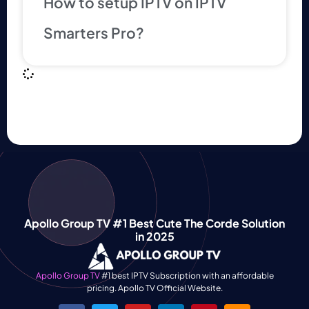
How to setup IPTV on IPTV
Smarters Pro?
Apollo Group TV #1 Best Cute The Corde Solution
in 2025
Apollo Group TV
#1 best IPTV Subscription with an affordable
pricing. Apollo TV Official Website.