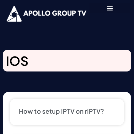
IOS
How to setup IPTV on rIPTV?