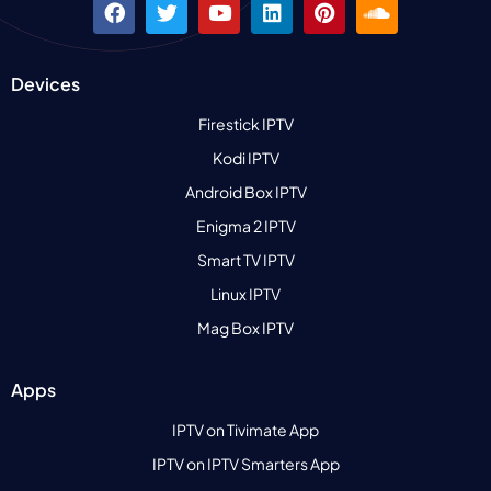
Devices
Firestick IPTV
Kodi IPTV
Android Box IPTV
Enigma 2 IPTV
Smart TV IPTV
Linux IPTV
Mag Box IPTV
Apps
IPTV on Tivimate App
IPTV on IPTV Smarters App