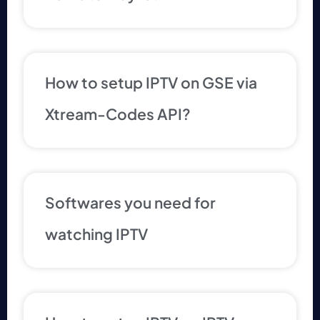
How to setup IPTV on GSE via
Xtream-Codes API?
Softwares you need for
watching IPTV