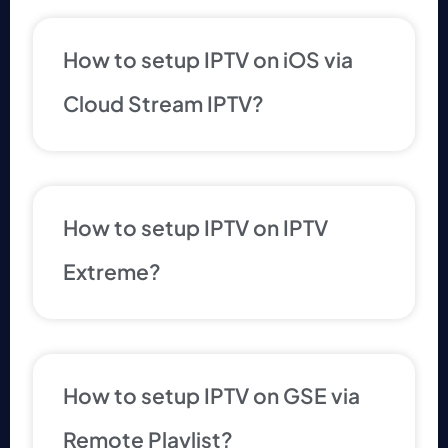
How to setup IPTV on iOS via
Cloud Stream IPTV?
How to setup IPTV on IPTV
Extreme?
How to setup IPTV on GSE via
Remote Playlist?