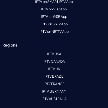
IPTV on SMART IPTV App
IPTV on VLC App
IPTV on GSE App
IPTV on SSTV App
IPTV on NETTV App
Regions
IPTV USA
IPTV CANADA
IPTV UK
IPTV BRAZIL
IPTV FRANCE
IPTV GERMANY
IPTV AUSTRALIA