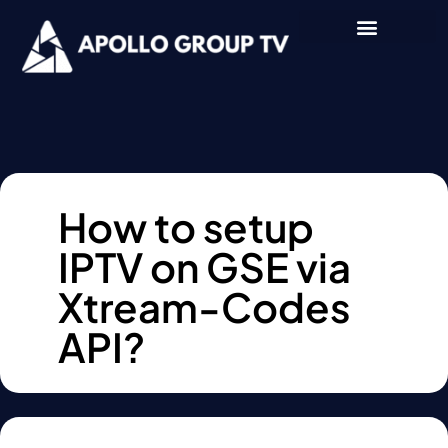
How to setup
IPTV on GSE via
Xtream-Codes
API?