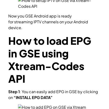
Now you GSE Android app is ready
for streaming IPTV channels on your Android
device.
How to load EPG
in GSE using
Xtream-Codes
API
Step 1
: You can easily add EPG in GSE by clicking
on
“INSTALL EPG DATA”