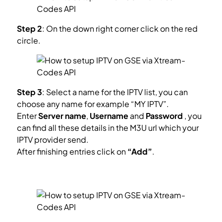
Step 2
: On the down right corner click on the red
circle.
Step 3
: Select a name for the IPTV list, you can
choose any name for example “MY IPTV”.
Enter
Server name
,
Username
and
Password
, you
can find all these details in the M3U url which your
IPTV provider send.
After finishing entries click on
“Add”
.
How to find Server Address, Username and
Password?