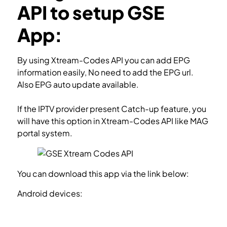
API to setup GSE
App:
By using Xtream-Codes API you can add EPG
information easily, No need to add the EPG url.
Also EPG auto update available.
If the IPTV provider present Catch-up feature, you
will have this option in Xtream-Codes API like MAG
portal system.
You can download this app via the link below:
Android devices:
https://apkpure.com/gse-smart-
iptv/com.gsetech.smartiptv