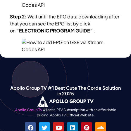
Step 2:
Wait until the EPG data downloading after
that you can see the EPG list by click
on
“ELECTRONIC PROGRAM GUIDE”
.
Apollo Group TV #1 Best Cute The Corde Solution
in 2025
Apollo Group TV
#1 best IPTV Subscription with an affordable
pricing. Apollo TV Official Website.