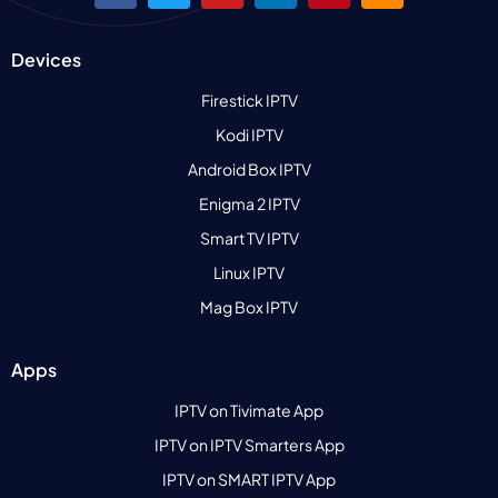
Devices
Firestick IPTV
Kodi IPTV
Android Box IPTV
Enigma 2 IPTV
Smart TV IPTV
Linux IPTV
Mag Box IPTV
Apps
IPTV on Tivimate App
IPTV on IPTV Smarters App
IPTV on SMART IPTV App