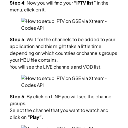
Step 4
: Now you will find your
“IPTV list”
in the
menu, click on it.
Step 5
: Wait for the channels to be added to your
application and this might take a little time
depending on which countries or channels groups
your M3U file contains.
You will see the LIVE channels and VOD list.
Step 6
: By click on LINE you will see the channel
groups.
Select the channel that you want to watch and
click on
“Play”
.