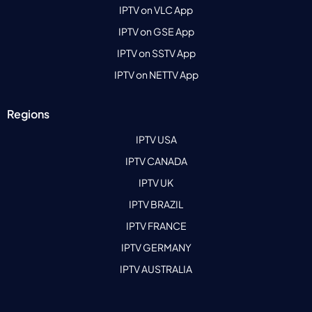
IPTV on VLC App
IPTV on GSE App
IPTV on SSTV App
IPTV on NETTV App
Regions
IPTV USA
IPTV CANADA
IPTV UK
IPTV BRAZIL
IPTV FRANCE
IPTV GERMANY
IPTV AUSTRALIA