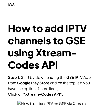
iOS:
https://itunes.apple.com/us/app/gse-smart-
iptv/id1028734023?mt=8
How to add IPTV
channels to GSE
using Xtream-
Codes API
Step 1
: Start by downloading the
GSE IPTV
App
from
Google Play
Store
and on the top left you
have the options (three lines).
Click on
“Xtream-Codes API”
.