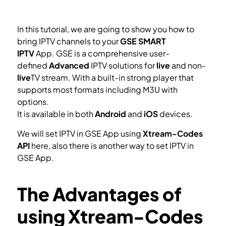
In this tutorial, we are going to show you how to
bring IPTV channels to your
GSE SMART
IPTV
App. GSE is a comprehensive user-
defined
Advanced
IPTV solutions for
live
and non-
live
TV stream. With a built-in strong player that
supports most formats including M3U with
options.
It is available in both
Android
and
iOS
devices.
We will set IPTV in GSE App using
Xtream-Codes
API
here, also there is another way to set IPTV in
GSE App.
How to setup IPTV on GSE via Remote Playlist?
The Advantages of
using Xtream-Codes