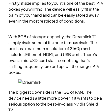
Firstly, if size implies to you, it’s one of the best IPTV
boxes you will find. The device will easily fit in the
palm of your hand and can be easily stored away
even in the most restricted of conditions.
How to
setup IPTV on Dreamlink T1-T2 box with the DOL2?
With 8GB of storage capacity, the Dreamlink T2
simply rivals some of its more famous rivals. The
box has a maximum resolution of 2160p and
includes Ethernet, HDMI, and USB ports. There’s
even a microSD card slot—something that’s
shifting frequently rare on top-of-the-range IPTV
boxes.
The biggest downside is the 1GB of RAM. The
device needs a little more power if it wants to be a
serious option to the best-in-class Nvidia Shield
TV.