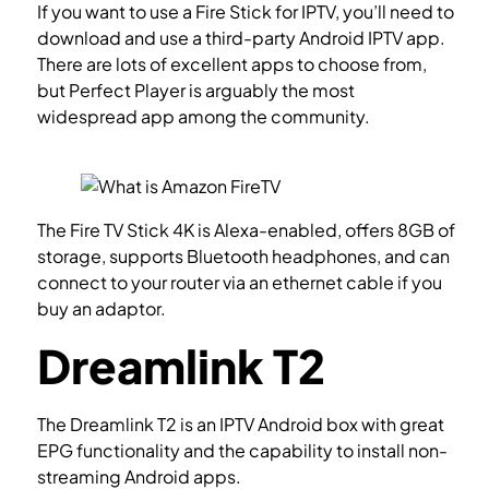
If you want to use a Fire Stick for IPTV, you’ll need to
download and use a third-party Android IPTV app.
There are lots of excellent apps to choose from,
but Perfect Player is arguably the most
widespread app among the community.
How to
setup IPTV on IPTV Smarters?
The Fire TV Stick 4K is Alexa-enabled, offers 8GB of
storage, supports Bluetooth headphones, and can
connect to your router via an ethernet cable if you
buy an adaptor.
Dreamlink T2
The Dreamlink T2 is an IPTV Android box with great
EPG functionality and the capability to install non-
streaming Android apps.