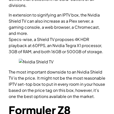
divisions.
In extension to signifying an IPTV box, the Nvidia
Shield TV can also increase as a Plex server, a
gaming console, a web browser, a Chromecast,
and more.
Specs-wise, a Shield TV proposes 4K HDR
playback at 60FPS, an Nvidia Tegra X1 processor,
3GB of RAM, and both 16GB or 500GB of storage.
The most important downside to an Nvidia Shield
TV is the price. It might not be the most reasonable
IPTV set-top box to put in every room in your house
based on the price tag on this box, however, it’s
one the best options available on the market.
Formuler Z8