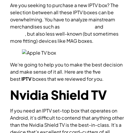
Are you seeking to purchase a new IPTV box? The
selection between all these IPTV boxes can be
overwhelming. You have to analyze mainstream
merchandises such as
Amazon Fire TV
and
Android
TV box
, but also less well-known (but sometimes
more fitting) devices like MAG boxes.
What is STB?
We’re going to help you to make the best decision
and make sense of it all. Here are the five
best
IPTV
boxes that we reviewed for you.
Nvidia Shield TV
If you need an IPTV set-top box that operates on
Android, it’s difficult to contend that anything other
than the Nvidia Shield TV is the best-in-class. It’s a
device that’s excellent for cord-cutters of all