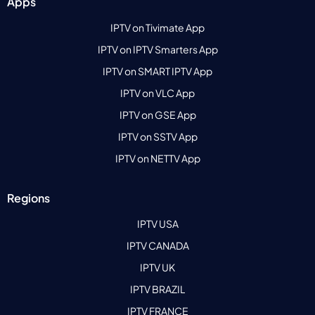
Apps
IPTV on Tivimate App
IPTV on IPTV Smarters App
IPTV on SMART IPTV App
IPTV on VLC App
IPTV on GSE App
IPTV on SSTV App
IPTV on NETTV App
Regions
IPTV USA
IPTV CANADA
IPTV UK
IPTV BRAZIL
IPTV FRANCE