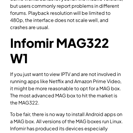
but users commonly report problems in different
forums. Playback resolution will be limited to
480p, the interface does not scale well, and
crashes are usual.
Infomir MAG322
W1
If you just want to view IPTV and are not involved in
running apps like Netflix and Amazon Prime Video,
it might be more reasonable to opt for a MAG box.
The most advanced MAG box to hit the market is
the MAG322.
How to setup IPTV on a MAG device?
To be fair, there is no way to install Android apps on
a MAG box. All versions of the MAG boxes run Linux.
Infomir has produced its devices especially