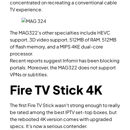
concentrated on recreating a conventional cable
TV experience.
The MAG322’s other specialties include HEVC
support, 3D video support, 512MB of RAM, 512MB
of flash memory, and a MIPS 4KE dual-core
processor.
Recent reports suggest Infomir has been blocking
portals. Moreover, the MAG322 does not support
VPNs or subtitles.
Fire TV Stick 4K
The first Fire TV Stick wasn’t strong enough to really
be rated among the best IPTV set-top boxes, but
the rebooted 4K version comes with upgraded
specs. It’s now a serious contender.