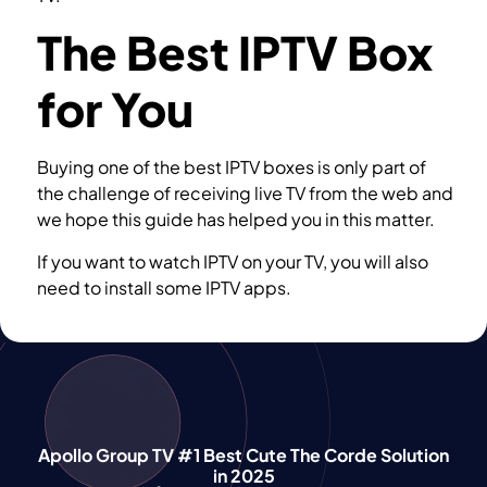
The Best IPTV Box
for You
Buying one of the best IPTV boxes is only part of
the challenge of receiving live TV from the web and
we hope this guide has helped you in this matter.
If you want to watch IPTV on your TV, you will also
need to install some IPTV apps.
Softwares you
need for watching IPTV
Apollo Group TV #1 Best Cute The Corde Solution
in 2025