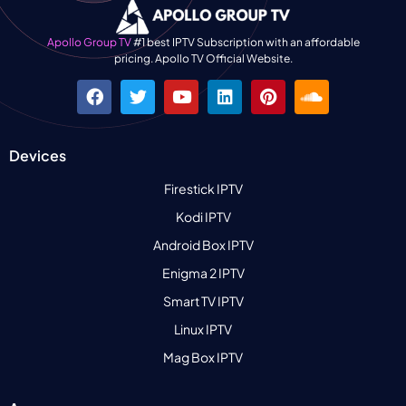
Apollo Group TV
#1 best IPTV Subscription with an affordable
pricing. Apollo TV Official Website.
Devices
Firestick IPTV
Kodi IPTV
Android Box IPTV
Enigma 2 IPTV
Smart TV IPTV
Linux IPTV
Mag Box IPTV