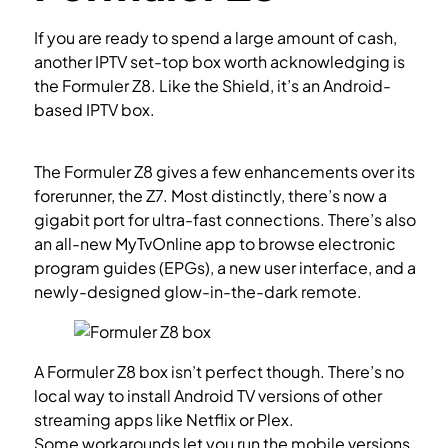
If you are ready to spend a large amount of cash,
another IPTV set-top box worth acknowledging is
the Formuler Z8. Like the Shield, it’s an Android-
based IPTV box.
How to setup IPTV on Enigma2 via
MYTV Online app?
The Formuler Z8 gives a few enhancements over its
forerunner, the Z7. Most distinctly, there’s now a
gigabit port for ultra-fast connections. There’s also
an all-new MyTvOnline app to browse electronic
program guides (EPGs), a new user interface, and a
newly-designed glow-in-the-dark remote.
A Formuler Z8 box isn’t perfect though. There’s no
local way to install Android TV versions of other
streaming apps like Netflix or Plex.
Some workarounds let you run the mobile versions,