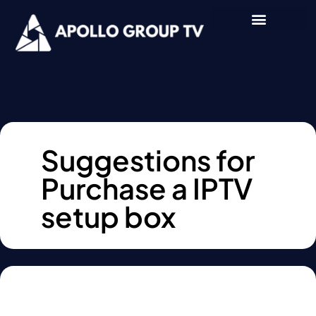
Suggestions for
Purchase a IPTV
setup box