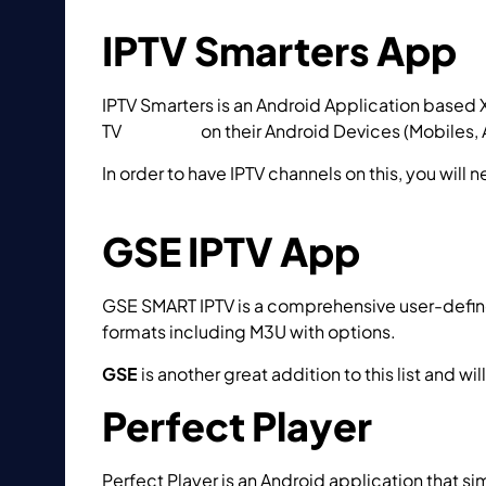
IPTV Smarters App
IPTV Smarters is an Android Application based 
TV
Catchup
on their Android Devices (Mobiles, A
In order to have IPTV channels on this, you will 
to setup IPTV using IPTV Smarters app?
GSE IPTV App
GSE SMART IPTV is a comprehensive user-defi
formats including M3U with options.
GSE
is another great addition to this list and wi
Perfect Player
Perfect Player is an Android application that s