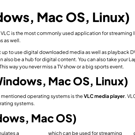
ows, Mac OS, Linux)
 VLC is the most commonly used application for streaming 
s as well.
et up to use digital downloaded media as well as playback D
an also be a hub for digital content. You can also take your
This way you never miss a TV show or a big sports event.
Windows, Mac OS, Linux)
 mentioned operating systems is the
VLC media player
. VL
rating systems.
How to setup IPTV on VLC?
ndows, Mac OS)
mulates a
set-top box
which can be used for streaming
IPTV