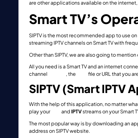
are other applications available on the intern
Smart TV’s Oper
SIPTV is the most recommended app to use on sm
streaming IPTV channels on Smart TV with frequ
Other than SIPTV, we are also going to mention 
All you need is a Smart TV and an internet conn
channel
groups
, the
M3U
file or URL that you a
SIPTV (Smart IPTV A
With the help of this application, no matter wh
play your
OTT
and
IPTV
streams on your Smart T
The most popular way is by downloading an appl
address on SIPTV website.
How to setup IPTV o