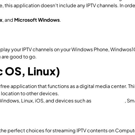
, this application doesn’t include any IPTV channels. In ord
hat is M3U list
x
, and
Microsoft Windows
.
How to add IPTV channels to Pe
to play your IPTV channels on your Windows Phone, Windwos
 are good to go.
MyIPTV Player on Windows
 OS, Linux)
free application that functions as a digital media center. Th
 location to other devices.
How to setup IPTV on Kodi for C
Windows, Linux, iOS, and devices such as
Amazon FireTV
, Sm
the perfect choices for streaming IPTV contents on Computer