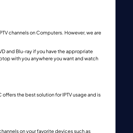
IPTV channels on Computers. However, we are
VD and Blu-ray if you have the appropriate
 Laptop with you anywhere you want and watch
C offers the best solution for IPTV usage and is
channels on your favorite devices such as