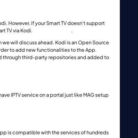
di. However, if your Smart TV doesn’t support
rt TV via Kodi.
How to use Kodi
.
h we will discuss ahead. Kodi is an Open Source
der to add new functionalities to the App.
d through third-party repositories and added to
ve IPTV service on a portal just like MAG setup
app on Smart TV?
 app is compatible with the services of hundreds