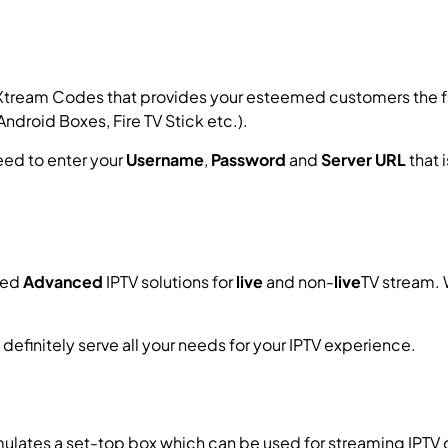
Xtream Codes that provides your esteemed customers the fac
ndroid Boxes, Fire TV Stick etc.).
need to enter your
Username
,
Password
and
Server URL
that 
ned
Advanced
IPTV solutions for
live
and non-
live
TV stream. 
ll definitely serve all your needs for your IPTV experience.
How
imulates a set-top box which can be used for streaming IPTV 