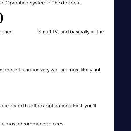
the Operating System of the devices.
)
phones,
Xbox One
, Smart TVs and basically all the
 doesn’t function very well are most likely not
compared to other applications. First, you’ll
ne the most recommended ones.
How to setup