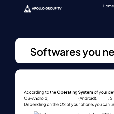
Home
Softwares you ne
According to the
Operating System
of your de
OS-Android),
Perfect Player
(Android),
KODI
, S
Depending on the OS of your phone, you can u