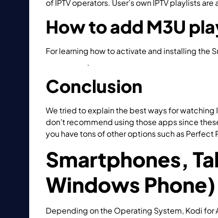
of IPTV operators. User’s own IPTV playlists are
How to add M3U play
For learning how to activate and installing the 
Smart STB?
.
Conclusion
We tried to explain the best ways for watching I
don’t recommend using those apps since these a
you have tons of other options such as Perfect 
Smartphones, Tab
Windows Phone)
Depending on the Operating System, Kodi for A