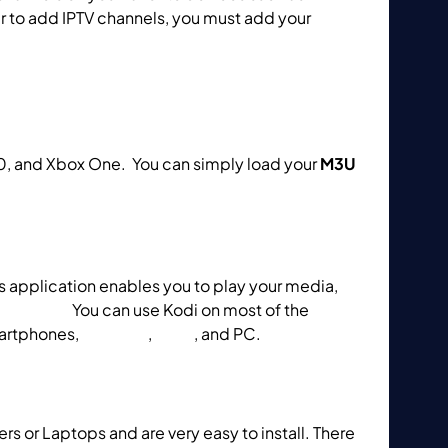
er to add IPTV channels, you must add your
rfect Player on Computers?
10, and Xbox One. You can simply load your
M3U
is application enables you to play your media,
omputers?
You can use Kodi on most of the
artphones,
Apple TV
,
Xbox
, and PC.
s or Laptops and are very easy to install. There