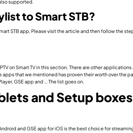
 also supported.
How to setup IPTV on SS IPTV?
list to Smart STB?
Smart STB app, Please visit the article and then follow the st
PTV on Smart TV in this section. There are other applications
pps that we mentioned has proven their worth over the past
Player, GSE app and … The list goes on.
How to setup IPTV us
lets and Setup boxes
ndroid and GSE app for iOS is the best choice for streamin