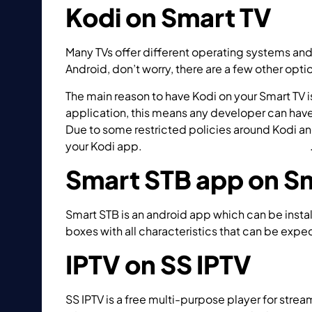
Kodi on Smart TV
Many TVs offer different operating systems and
Android, don’t worry, there are a few other opt
The main reason to have Kodi on your Smart TV 
application, this means any developer can have 
Due to some restricted policies around Kodi an
your Kodi app.
How to install Kodi on Smart TV?
Smart STB app on S
Smart STB is an android app which can be instal
boxes with all characteristics that can be exp
IPTV on SS IPTV
SS IPTV is a free multi-purpose player for stre