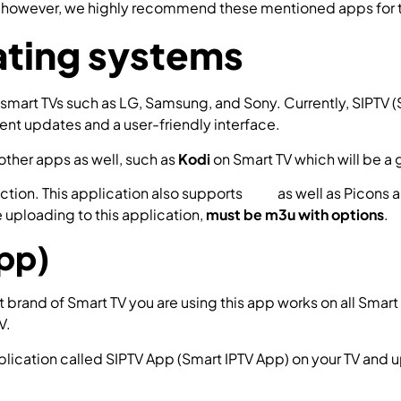
et, however, we highly recommend these mentioned apps for 
ating systems
art TVs such as LG, Samsung, and Sony. Currently, SIPTV (S
ent updates and a user-friendly interface.
other apps as well, such as
Kodi
on Smart TV which will be a 
ection. This application also supports
EPG
as well as Picons 
re uploading to this application,
must be m3u with options
.
pp)
at brand of Smart TV you are using this app works on all Sma
V.
ication called SIPTV App (Smart IPTV App) on your TV and u
n Smart TV via Smart IPTV App(SIPTV)?