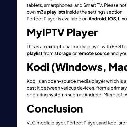
tablets, smartphones, and Smart TV. Please note
own
m3u playlists
inside the settings section.
W
Perfect Player is available on
Android
,
iOS
,
Linu
MyIPTV Player
This is an exceptional media player with EPG 
playlist
from
storage
or
remote source
and you
Kodi (Windows, Mac
Kodi is an open-source media player which is a 
cast it between various devices, from a primary
operating systems such as Android, Microsoft 
Conclusion
VLC media player, Perfect Player, and Kodi are 