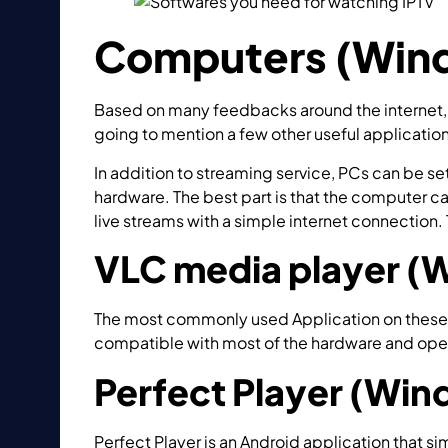
Computers (Wind
Based on many feedbacks around the internet,
going to mention a few other useful application
In addition to streaming service, PCs can be s
hardware. The best part is that the computer c
live streams with a simple internet connection. 
VLC media player (
The most commonly used Application on these
compatible with most of the hardware and ope
Perfect Player (Wi
Perfect Player is an Android application that si