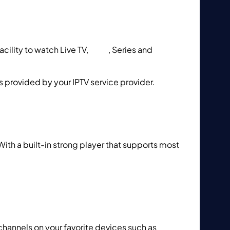
ility to watch Live TV,
VOD
, Series and
is provided by your IPTV service provider.
How
With a built-in strong player that supports most
 to setup IPTV using GSE IPTV App?
channels on your favorite devices such as