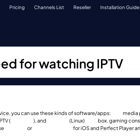
Pricing
Channels List
Reseller
Installation Guide
ed for watching IPTV
vice, you can use these kinds of software/apps:
VLC
media p
IPTV (
Smart TVs
), and
Enigma2
(Linux)
MAG
box, gaming cons
se
GSE App
or
IP Television App
for iOS and Perfect Player a