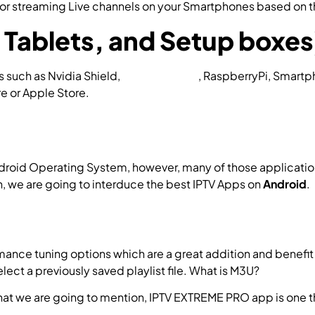
 for streaming Live channels on your Smartphones based on 
Tablets, and Setup boxes
es such as Nvidia Shield,
Amazon FireTV
, RaspberryPi, Smart
e or Apple Store.
 Android Operating System, however, many of those application
, we are going to interduce the best IPTV Apps on
Android
.
mance tuning options which are a great addition and benefit 
elect a previously saved playlist file. What is M3U?
d that we are going to mention, IPTV EXTREME PRO app is o