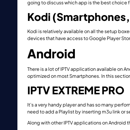
going to discuss which app is the best choice
Kodi (Smartphones, 
Kodi is relatively available on all the setup box
devices that have access to Google Player Stor
Android
There is a lot of IPTV application available on
optimized on most Smartphones. In this section
IPTV EXTREME PRO
It’s a very handy player and has so many perfor
need to add a Playlist by inserting m3u link or s
Along with other IPTV applications on Androi
IPTV via IPTV EXTREME?