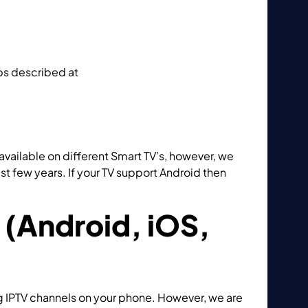
eps described at
How to add M3U playlist to
 available on different Smart TV’s, however, we
 few years. If your TV support Android then
ing GSE IPTV App?
 (Android, iOS,
g IPTV channels on your phone. However, we are