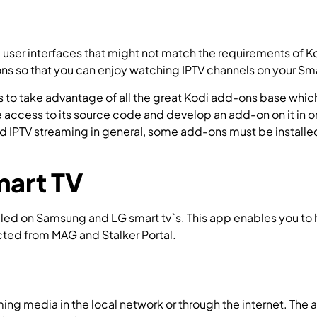
 user interfaces that might not match the requirements of Ko
ions so that you can enjoy watching IPTV channels on your Sma
is to take advantage of all the great Kodi add-ons base whic
access to its source code and develop an add-on on it in or
d IPTV streaming in general, some add-ons must be installe
.
mart TV
led on Samsung and LG smart tv`s. This app enables you to ha
ected from MAG and Stalker Portal.
How to install Smart STB 
aming media in the local network or through the internet. The