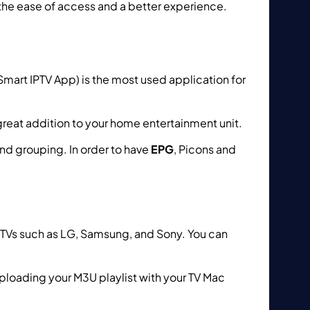
the ease of access and a better experience.
mart IPTV App) is the most used application for
great addition to your home entertainment unit.
and grouping. In order to have
EPG
, Picons and
rt TVs such as LG, Samsung, and Sony. You can
ploading your M3U playlist with your TV Mac