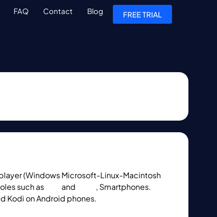
FAQ
Contact
Blog
FREE TRIAL
layer (Windows Microsoft-Linux-Macintosh
oles such as
PS4
and
Xbox
, Smartphones.
nd Kodi on Android phones.