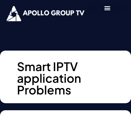
Smart IPTV
application
Problems