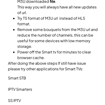
M3U downloaded
file
.
This way you will always have all new updates
of url.
Try TS format of M3U url instead of HLS
format.
What is M3U list?
Remove some bouquets from the M3U url and
reduce the number of channels, this can be
useful for some devices with low memory
storage.
Power off the Smart tv for minutes to clear
browser cache.
After doing the above steps If still have issue
please try other applications for Smart TVs:
Smart STB
Setup IPTV on Smart STB
IPTV Smarters
Setup IPTV on IPTV Smarters
SS IPTV