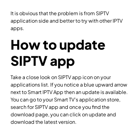
Setup IPTV on SSIPTV
It is obvious that the problem is from SIPTV
application side and better to try with other IPTV
apps.
How to update
SIPTV app
Take a close look on SIPTV app icon on your
applications list. If you notice a blue upward arrow
next to Smart IPTV App then an update is available.
You can go to your Smart TV’s application store,
search for SIPTV app and once you find the
download page, you can click on update and
download the latest version.
How to install SIPTV app in Smart TV?