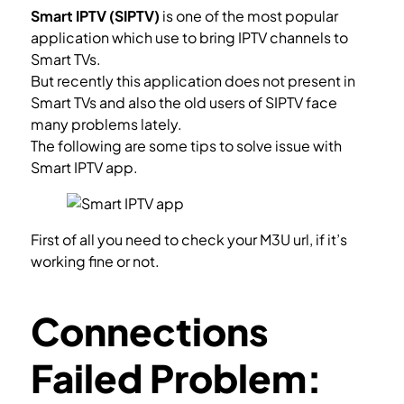
Smart IPTV (SIPTV)
is one of the most popular
application which use to bring IPTV channels to
Smart TVs.
But recently this application does not present in
Smart TVs and also the old users of SIPTV face
many problems lately.
The following are some tips to solve issue with
Smart IPTV app.
First of all you need to check your M3U url, if it’s
working fine or not.
Check M3U url.
Connections
Failed Problem: