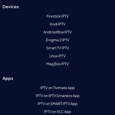
Devices
Firestick IPTV
Kodi IPTV
Android Box IPTV
Enigma 2 IPTV
Smart TV IPTV
Linux IPTV
Mag Box IPTV
Apps
IPTV on Tivimate App
IPTV on IPTV Smarters App
IPTV on SMART IPTV App
IPTV on VLC App