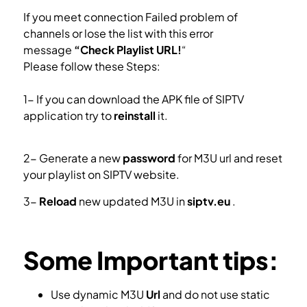
If you meet connection Failed problem of
channels or lose the list with this error
message
“Check Playlist URL!
“
Please follow these Steps:
1- If you can download the APK file of SIPTV
application try to
reinstall
it.
Install SIPTV in
Samsung Smart TV
2- Generate a new
password
for M3U url and reset
your playlist on SIPTV website.
3-
Reload
new updated M3U in
siptv.eu
.
Setup IPTV in Smart IPTV app.
Some Important tips:
Use dynamic M3U
Url
and do not use static