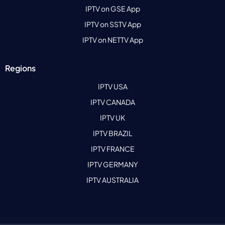
IPTV on GSE App
IPTV on SSTV App
IPTV on NETTV App
Regions
IPTV USA
IPTV CANADA
IPTV UK
IPTV BRAZIL
IPTV FRANCE
IPTV GERMANY
IPTV AUSTRALIA