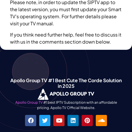
Please note, in order to update the SIPTV app to
the latest version, you must first update your Smart
TV’s operating system. For further details please
visit your TV manual.
If you think need further help, feel free to discuss it
with us in the comments section down below.
Apollo Group TV #1 Best Cute The Corde Solution
in 2025
Apollo Group TV
#1 best IPTV Subscription with an affordable
pricing. Apollo TV Official Website.