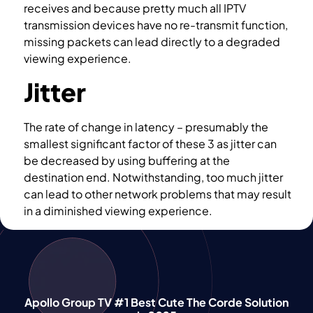
receives and because pretty much all IPTV
transmission devices have no re-transmit function,
missing packets can lead directly to a degraded
viewing experience.
Jitter
The rate of change in latency – presumably the
smallest significant factor of these 3 as jitter can
be decreased by using buffering at the
destination end. Notwithstanding, too much jitter
can lead to other network problems that may result
in a diminished viewing experience.
Apollo Group TV #1 Best Cute The Corde Solution