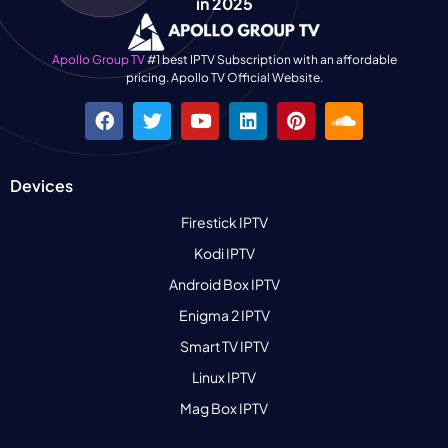
in 2025
Apollo Group TV
#1 best IPTV Subscription with an affordable
pricing. Apollo TV Official Website.
Devices
Firestick IPTV
Kodi IPTV
Android Box IPTV
Enigma 2 IPTV
Smart TV IPTV
Linux IPTV
Mag Box IPTV