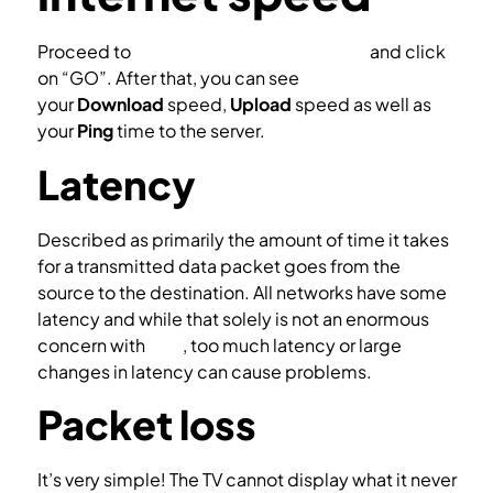
Proceed to
http://www.speedtest.net/
and click
on “GO”. After that, you can see
your
Download
speed,
Upload
speed as well as
your
Ping
time to the server.
Latency
Described as primarily the amount of time it takes
for a transmitted data packet goes from the
source to the destination. All networks have some
latency and while that solely is not an enormous
concern with
IPTV
, too much latency or large
changes in latency can cause problems.
Packet loss
It’s very simple! The TV cannot display what it never