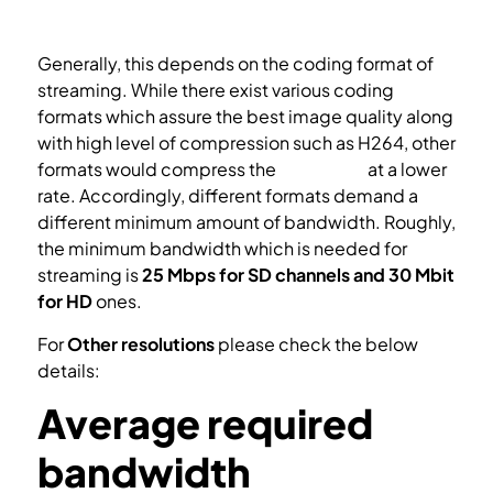
Generally, this depends on the coding format of
streaming. While there exist various coding
formats which assure the best image quality along
with high level of compression such as H264, other
formats would compress the
streaming
at a lower
rate. Accordingly, different formats demand a
different minimum amount of bandwidth. Roughly,
the minimum bandwidth which is needed for
streaming is
25 Mbps for SD channels and 30 Mbit
for HD
ones.
For
Other resolutions
please check the below
details:
Average required
bandwidth