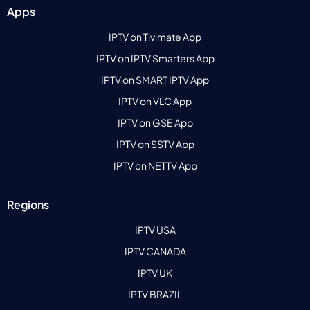
Apps
IPTV on Tivimate App
IPTV on IPTV Smarters App
IPTV on SMART IPTV App
IPTV on VLC App
IPTV on GSE App
IPTV on SSTV App
IPTV on NETTV App
Regions
IPTV USA
IPTV CANADA
IPTV UK
IPTV BRAZIL