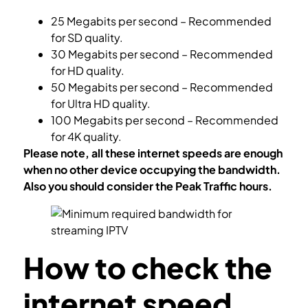
25 Megabits per second – Recommended
for SD quality.
30 Megabits per second – Recommended
for HD quality.
50 Megabits per second – Recommended
for Ultra HD quality.
100 Megabits per second – Recommended
for 4K quality.
Please note, all these internet speeds are enough
when no other device occupying the bandwidth.
Also you should consider the Peak Traffic hours.
How to check the
internet speed