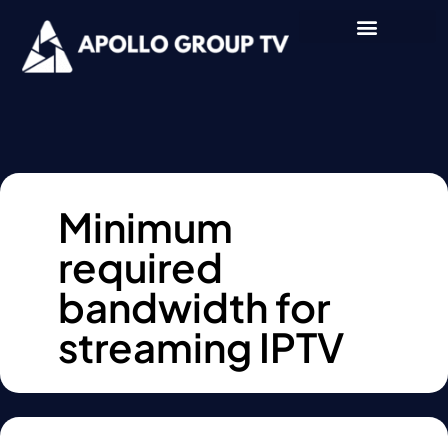
Minimum
required
bandwidth for
streaming IPTV