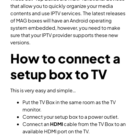
that allow you to quickly organize your media
contents and use IPTV services. The latest releases
of MAG boxes will have an Android operating
system embedded, however, you need to make
sure that your IPTV provider supports these new
versions.
How to connect a
setup box to TV
This is very easy and simple…
Put the TV Box in the same room as the TV
monitor.
Connect your setup box to a power outlet.
Connect an
HDMI
cable from the TV Box to an
available HDMI port on the TV.