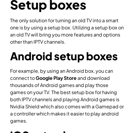
Setup boxes
The only solution for turning an old TV into a smart
one is by using a setup box. Utilizing a setup box on
an old TV will bring you more features and options
other than IPTV channels.
Android setup boxes
For example, by using an Android box, you can
connect to
Google Play Store
and download
thousands of Android games and play those
games on your TV. The best setup box for having
both IPTV channels and playing Android games is
Nvidia Shield which also comes with a Gamepad or
a controller which makes it easier to play android
games.