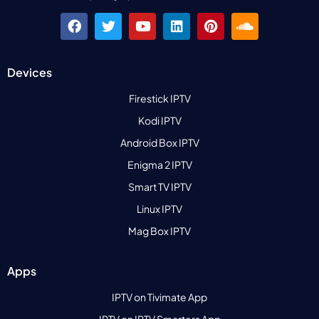
Devices
Firestick IPTV
Kodi IPTV
Android Box IPTV
Enigma 2 IPTV
Smart TV IPTV
Linux IPTV
Mag Box IPTV
Apps
IPTV on Tivimate App
IPTV on IPTV Smarters App