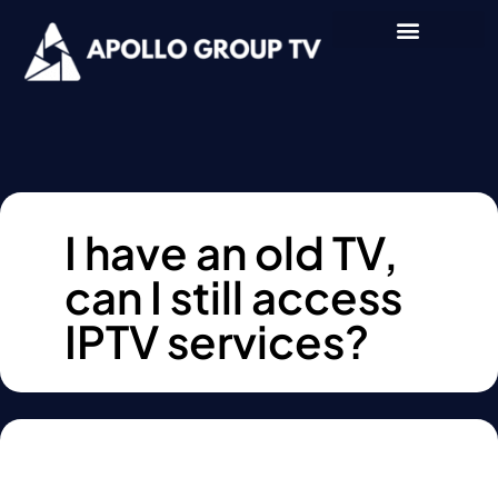
I have an old TV,
can I still access
IPTV services?