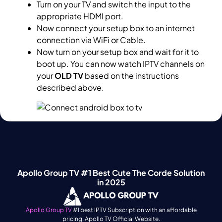
Turn on your TV and switch the input to the
appropriate HDMI port.
Now connect your setup box to an internet
connection via WiFi or Cable.
Now turn on your setup box and wait for it to
boot up. You can now watch IPTV channels on
your
OLD TV
based on the instructions
described above.
Apollo Group TV #1 Best Cute The Corde Solution
in 2025
Apollo Group TV
#1 best IPTV Subscription with an affordable
pricing. Apollo TV Official Website.