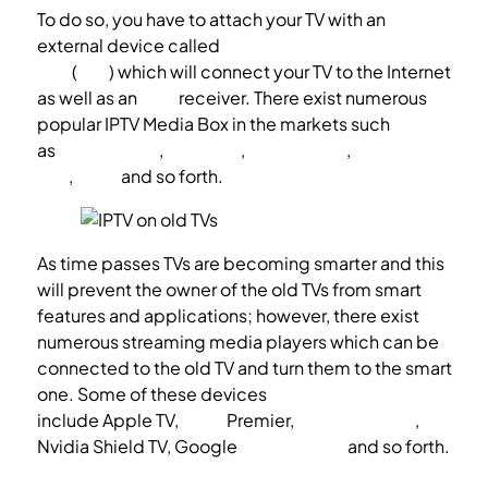
To do so, you have to attach your TV with an
external device called
IPTV Media Box or setup
box
(
STB
) which will connect your TV to the Internet
as well as an
IPTV
receiver. There exist numerous
popular IPTV Media Box in the markets such
as
Android box
,
MAG box
,
Enigma box
,
Apple TV
box
,
Roku
and so forth.
As time passes TVs are becoming smarter and this
will prevent the owner of the old TVs from smart
features and applications; however, there exist
numerous streaming media players which can be
connected to the old TV and turn them to the smart
one. Some of these devices
include Apple TV,
Roku
Premier,
Amazon FireTV
,
Nvidia Shield TV, Google
Chromecast
and so forth.