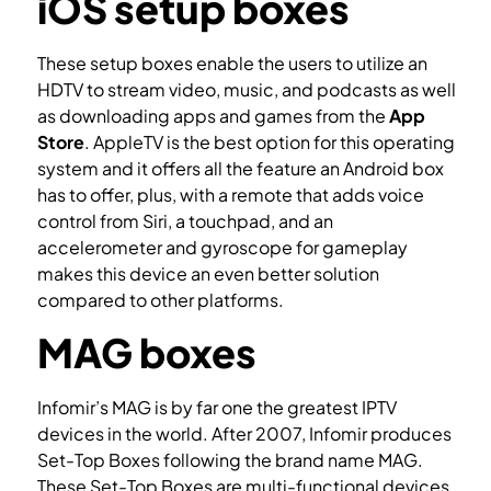
iOS setup boxes
These setup boxes enable the users to utilize an
HDTV to stream video, music, and podcasts as well
as downloading apps and games from the
App
Store
. AppleTV is the best option for this operating
system and it offers all the feature an Android box
has to offer, plus, with a remote that adds voice
control from Siri, a touchpad, and an
accelerometer and gyroscope for gameplay
makes this device an even better solution
compared to other platforms.
MAG boxes
Infomir’s MAG is by far one the greatest IPTV
devices in the world. After 2007, Infomir produces
Set-Top Boxes following the brand name MAG.
These Set-Top Boxes are multi-functional devices