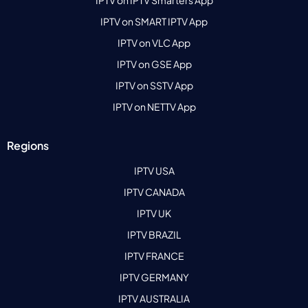
IPTV on SMART IPTV App
IPTV on VLC App
IPTV on GSE App
IPTV on SSTV App
IPTV on NETTV App
Regions
IPTV USA
IPTV CANADA
IPTV UK
IPTV BRAZIL
IPTV FRANCE
IPTV GERMANY
IPTV AUSTRALIA