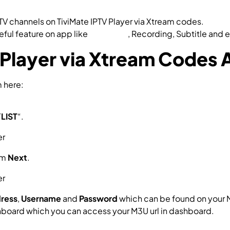
V channels on TiviMate IPTV Player via Xtream codes.
eful feature on app like
Catch-up
, Recording, Subtitle and e
 Player via Xtream Codes 
m here:
d=ar.tvplayer.tv
LIST
“.
em
Next
.
dress
,
Username
and
Password
which can be found on your 
hboard which you can access your M3U url in dashboard.
ssword?