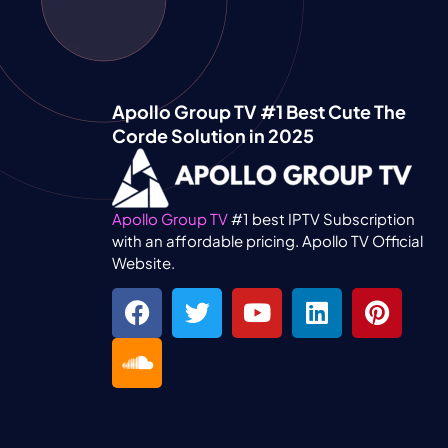
Apollo Group TV #1 Best Cute The
Corde Solution in 2025
Apollo Group TV
#1 best IPTV Subscription
with an affordable pricing. Apollo TV Official
Website.