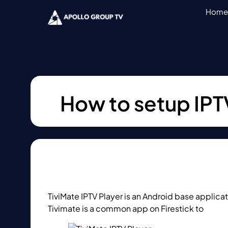
Home
How to setup IPTV
TiviMate IPTV Player is an Android base applica
Tivimate is a common app on Firestick to
strea