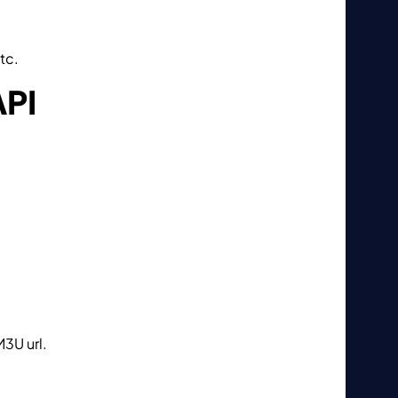
tc.
API
M3U url.