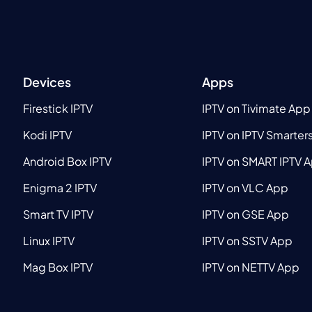
Devices
Apps
Firestick IPTV
IPTV on Tivimate App
Kodi IPTV
IPTV on IPTV Smarter
Android Box IPTV
IPTV on SMART IPTV 
Enigma 2 IPTV
IPTV on VLC App
Smart TV IPTV
IPTV on GSE App
Linux IPTV
IPTV on SSTV App
Mag Box IPTV
IPTV on NETTV App