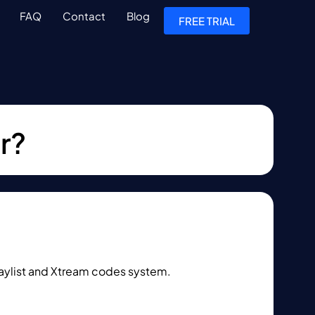
FAQ
Contact
Blog
FREE TRIAL
r?
laylist and Xtream codes system.