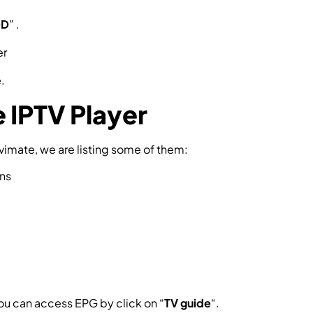
OD
” .
.
 IPTV Player
vimate, we are listing some of them:
ens
you can access EPG by click on “
TV guide
“.