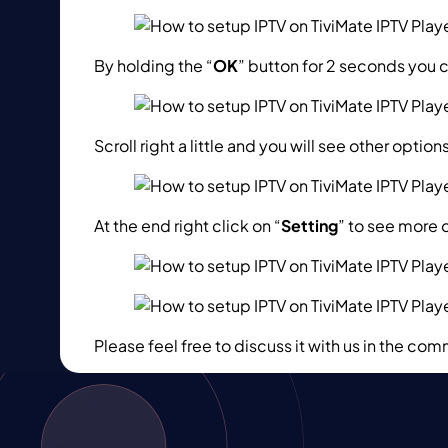
By holding the “
OK
” button for 2 seconds you 
Scroll right a little and you will see other optio
At the end right click on “
Setting
” to see more 
Please feel free to discuss it with us in the c