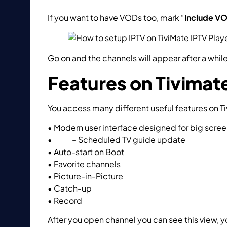
If you want to have VODs too, mark “
Include V
Go on and the channels will appear after a while
Features on Tivimate
You access many different useful features on Ti
• Modern user interface designed for big scre
•
EPG
– Scheduled TV guide update
• Auto-start on Boot
• Favorite channels
• Picture-in-Picture
• Catch-up
• Record
After you open channel you can see this view, 