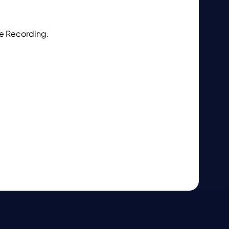
ke Recording.