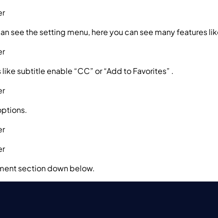
can see the setting menu, here you can see many features li
ns like subtitle enable “CC” or “Add to Favorites” .
options.
omment section down below.