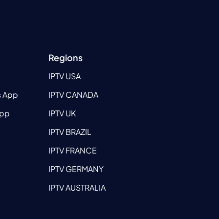
Regions
IPTV USA
s App
IPTV CANADA
App
IPTV UK
IPTV BRAZIL
IPTV FRANCE
IPTV GERMANY
IPTV AUSTRALIA