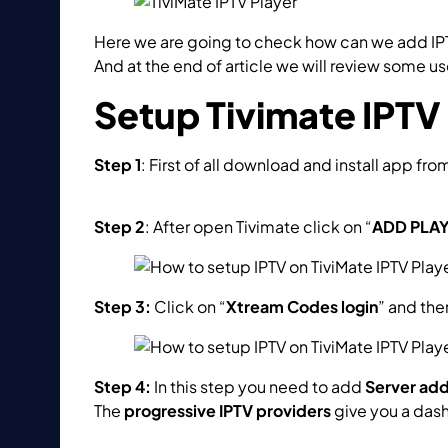
Here we are going to check how can we add IPT
And at the end of article we will review some us
Setup Tivimate IPTV
Step 1
: First of all download and install app fro
https://play.google.com/store/apps/details?i
Step 2
: After open Tivimate click on “
ADD PLAY
Step 3:
Click on “
Xtream Codes login
” and th
Step 4:
In this step you need to add
Server ad
The
progressive IPTV providers
give you a das
How to find Server Address, Username and Pa