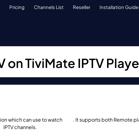
Pricing
Channels List
Reseller
Installation Guide
 on TiviMate IPTV Playe
tion which can use to watch
IPTV
. It supports both Remote p
m
IPTV channels.