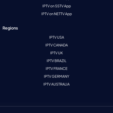
IPTV on SSTV App
IPTV on NETTV App
Regions
IPTV USA
IPTV CANADA
IPTV UK
IPTV BRAZIL
IPTV FRANCE
IPTV GERMANY
IPTV AUSTRALIA