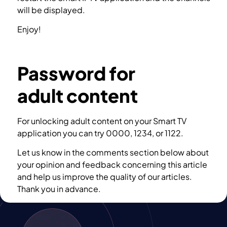
will be displayed.
Enjoy!
How to Troubleshoot SIPTV app?
Password for
adult content
For unlocking adult content on your Smart TV
application you can try 0000, 1234, or 1122.
Let us know in the comments section below about
your opinion and feedback concerning this article
and help us improve the quality of our articles.
Thank you in advance.