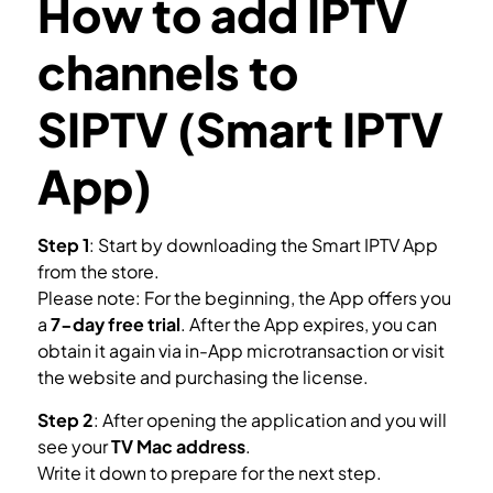
How to add IPTV
channels to
SIPTV (Smart IPTV
App)
Step 1
: Start by downloading the Smart IPTV App
from the store.
Please note: For the beginning, the App offers you
a
7-day free trial
. After the App expires, you can
obtain it again via in-App microtransaction or visit
the website and purchasing the license.
Step 2
: After opening the application and you will
see your
TV Mac address
.
Write it down to prepare for the next step.