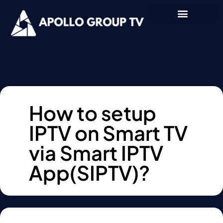
How to setup
IPTV on Smart TV
via Smart IPTV
App(SIPTV)?