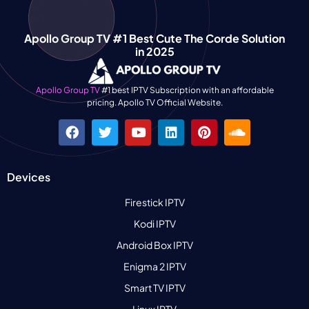
Apollo Group TV #1 Best Cute The Corde Solution
in 2025
Apollo Group TV
#1 best IPTV Subscription with an affordable
pricing. Apollo TV Official Website.
Devices
Firestick IPTV
Kodi IPTV
Android Box IPTV
Enigma 2 IPTV
Smart TV IPTV
Linux IPTV