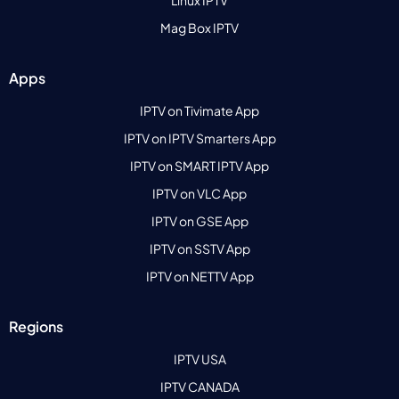
Mag Box IPTV
Apps
IPTV on Tivimate App
IPTV on IPTV Smarters App
IPTV on SMART IPTV App
IPTV on VLC App
IPTV on GSE App
IPTV on SSTV App
IPTV on NETTV App
Regions
IPTV USA
IPTV CANADA