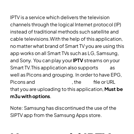
IPTV is a service which delivers the television
channels through the logical Internet protocol (IP)
instead of traditional methods such satellite and
cable televisions.With the help of this application,
no matter what brand of Smart TV you are using this
app works on all Smart TVs such as LG, Samsung,
and Sony. You can play your
IPTV
streams on your
Smart TV.This application also supports
EPG
as
well as Picons and grouping. In order to have EPG,
Picons and
Channel groups
, the
M3U
file or URL
that you are uploading to this application,
Must be
m3u with options
.
Note: Samsung has discontinued the use of the
SIPTV app from the Samsung Apps store.
How to install the SIPTV app on your Samsung TV?