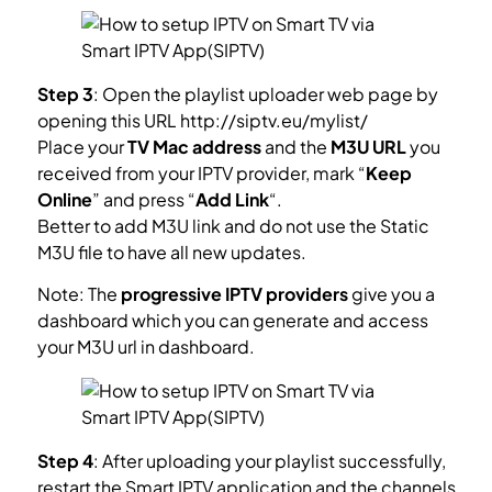
Step 3
: Open the playlist uploader web page by
opening this URL http://siptv.eu/mylist/
Place your
TV Mac address
and the
M3U URL
you
received from your IPTV provider, mark “
Keep
Online
” and press “
Add Link
“.
Better to add M3U link and do not use the Static
M3U file to have all new updates.
Note: The
progressive IPTV providers
give you a
dashboard which you can generate and access
your M3U url in dashboard.
Step 4
: After uploading your playlist successfully,
restart the Smart IPTV application and the channels