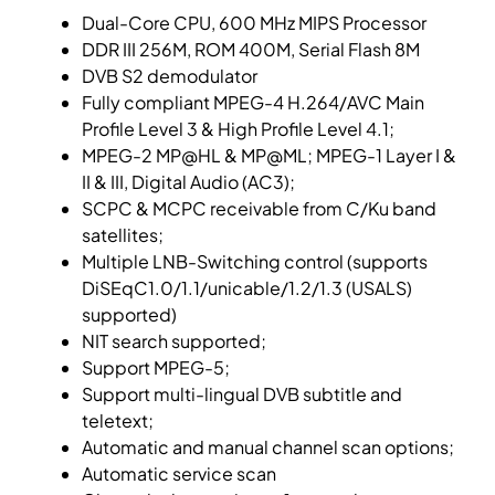
Dual-Core CPU, 600 MHz MIPS Processor
DDR III 256M, ROM 400M, Serial Flash 8M
DVB S2 demodulator
Fully compliant MPEG-4 H.264/AVC Main
Profile Level 3 & High Profile Level 4.1;
MPEG-2 MP@HL & MP@ML; MPEG-1 Layer I &
II & III, Digital Audio (AC3);
SCPC & MCPC receivable from C/Ku band
satellites;
Multiple LNB-Switching control (supports
DiSEqC1.0/1.1/unicable/1.2/1.3 (USALS)
supported)
NIT search supported;
Support MPEG-5;
Support multi-lingual DVB subtitle and
teletext;
Automatic and manual channel scan options;
Automatic service scan