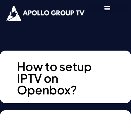
How to setup
IPTV on
Openbox?