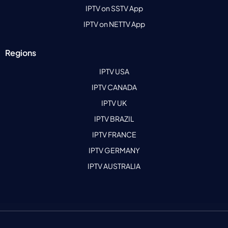
IPTV on SSTV App
IPTV on NETTV App
Regions
IPTV USA
IPTV CANADA
IPTV UK
IPTV BRAZIL
IPTV FRANCE
IPTV GERMANY
IPTV AUSTRALIA