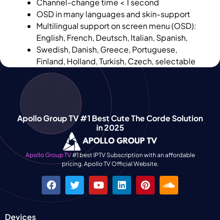
Channel-change time < 1 second
OSD in many languages and skin-support
Multilingual support on screen menu (OSD):
English, French, Deutsch, Italian, Spanish,
Swedish, Danish, Greece, Portuguese,
Finland, Holland, Turkish, Czech, selectable
Apollo Group TV #1 Best Cute The Corde Solution
in 2025
Apollo Group TV
#1 best IPTV Subscription with an affordable
pricing. Apollo TV Official Website.
Devices