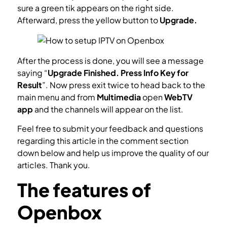
sure a green tik appears on the right side.
Afterward, press the yellow button to
Upgrade.
After the process is done, you will see a message
saying “
Upgrade Finished. Press Info Key for
Result
”. Now press exit twice to head back to the
main menu and from
Multimedia
open
WebTV
app
and the channels will appear on the list.
Feel free to submit your feedback and questions
regarding this article in the comment section
down below and help us improve the quality of our
articles. Thank you.
The features of
Openbox