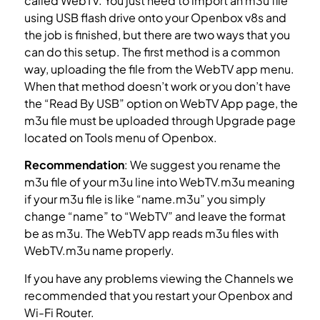
called WebTV. You just need to import an m3u file
using USB flash drive onto your Openbox v8s and
the job is finished, but there are two ways that you
can do this setup. The first method is a common
way, uploading the file from the WebTV app menu.
When that method doesn’t work or you don’t have
the “Read By USB” option on WebTV App page, the
m3u file must be uploaded through Upgrade page
located on Tools menu of Openbox.
What is M3U?
Recommendation
: We suggest you rename the
m3u file of your m3u line into WebTV.m3u meaning
if your m3u file is like “name.m3u” you simply
change “name” to “WebTV” and leave the format
be as m3u. The WebTV app reads m3u files with
WebTV.m3u name properly.
If you have any problems viewing the Channels we
recommended that you restart your Openbox and
Wi-Fi Router.