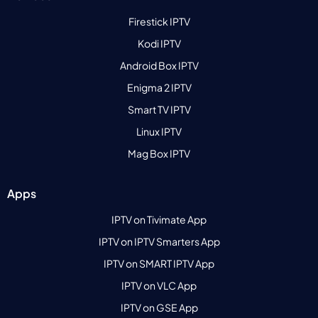
Firestick IPTV
Kodi IPTV
Android Box IPTV
Enigma 2 IPTV
Smart TV IPTV
Linux IPTV
Mag Box IPTV
Apps
IPTV on Tivimate App
IPTV on IPTV Smarters App
IPTV on SMART IPTV App
IPTV on VLC App
IPTV on GSE App