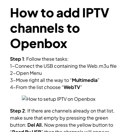
How to add IPTV
channels to
Openbox
Step 1
: Follow these tasks:
1-Connect the USB containing the Web.m3u file
2-Open Menu
3-Move right all the way to “
Multimedia
”
4-From the list choose “
WebTV
”
Step 2
: If there are channels already on that list,
make sure that empty by pressing the green
button:
Del All.
Now press the yellow button to
“
Read By USB
” then the channels will appear.