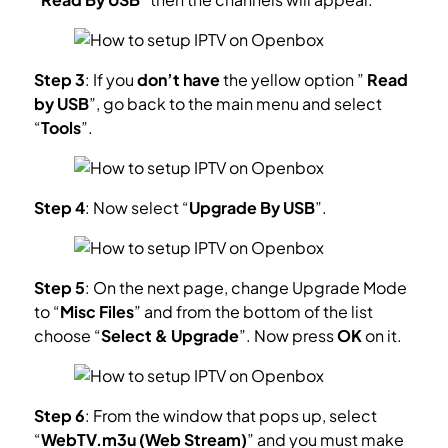
Step 3
: If you
don’t have
the yellow option ”
Read
by USB
”, go back to the main menu and select
“
Tools
”.
Step 4
: Now select “
Upgrade By USB
”.
Step 5
: On the next page, change Upgrade Mode
to “
Misc Files
” and from the bottom of the list
choose “
Select & Upgrade
”. Now press
OK
on it.
Step 6
: From the window that pops up, select
“
WebTV.m3u (Web Stream)
” and you must make