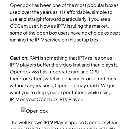
Openbox has been one of the most popular boxes
used over the years as it is affordable, simple to
use and straightforward particularly if you are a
CCCam user. Now as IPTV is ruling the market,
some of the open box users have no choice except
running the IPTV service on this setup box.
What is
IPTV?
Caution
: RAM is something that IPTV relies on as
IPTV players buffer the video first and then plays it.
Openbox v8s has moderate ram and CPU,
therefore after switching channels, or sometimes
without any reasons, Openbox may crash. We just
want you to drop your expectations while using
IPTV on your Openbox IPTV Player.
The well known
IPTV
Player app on Openbox v8s is