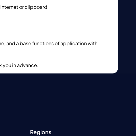
 internet or clipboard
e, and a base functions of application with
k you in advance.
Regions