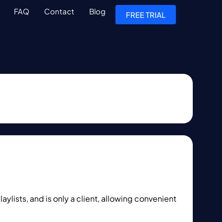
FAQ
Contact
Blog
FREE TRIAL
ylists, and is only a client, allowing convenient