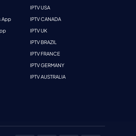
IPTV USA
s App
IPTV CANADA
App
IPTV UK
IPTV BRAZIL
IPTV FRANCE
IPTV GERMANY
IPTV AUSTRALIA