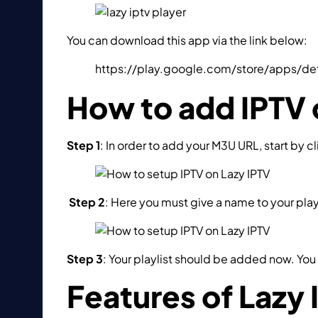
You can download this app via the link below:
https://play.google.com/store/apps/de
How to add IPTV 
Step 1
: In order to add your M3U URL, start by cl
Step 2
: Here you must give a name to your playli
Step 3
: Your playlist should be added now. You 
Features of Lazy 