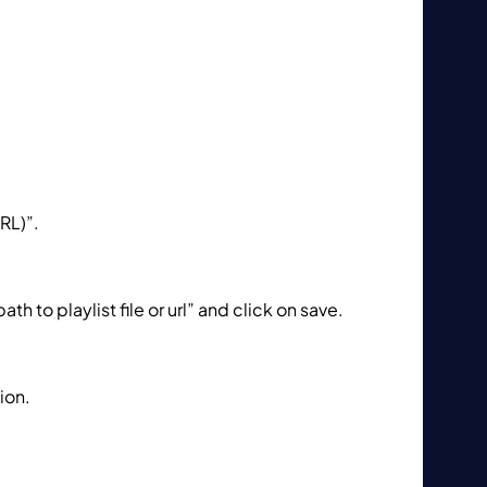
RL)”.
h to playlist file or url” and click on save.
sion.