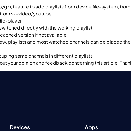
p/gz), feature to add playlists from device file-system, from
s from vk-video/youtube
udio-player
switched directly with the working playlist
cached version if not available
iew, playlists and most watched channels can be placed ther
rouping same channels in different playlists
ut your opinion and feedback concerning this article. Than
Devices
Apps