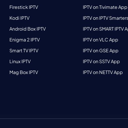
Firestick IPTV
IPTV on Tivimate App
Kodi IPTV
IPTV on IPTV Smarter
Android Box IPTV
IPTV on SMART IPTV 
Enigma 2 IPTV
IPTV on VLC App
Smart TV IPTV
IPTV on GSE App
Linux IPTV
IPTV on SSTV App
Mag Box IPTV
IPTV on NETTV App