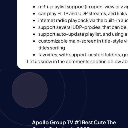
m3u-playlist support (in open-view or v zi
can play HTTP and UDP streams, and link
internet radio playback via the built-in a
support several UDP-proxies, that can be 
support auto-update playlist, and using a 
customizable main-screen in title-style v
titles sorting
favorites, with support, nested folders, g
Let us know in the comments section below abo
Apollo Group TV #1 Best Cute The