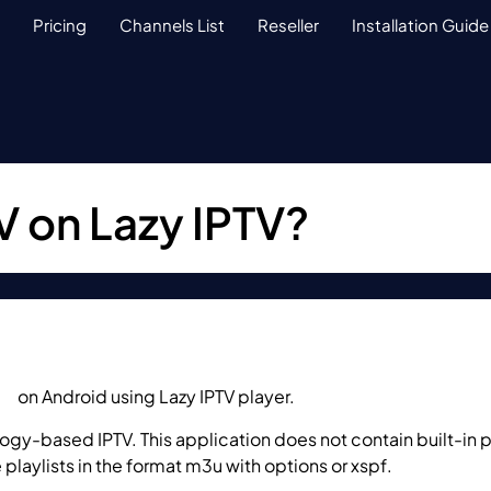
Pricing
Channels List
Reseller
Installation Guide
V on Lazy IPTV?
TV
on Android using Lazy IPTV player.
gy-based IPTV. This application does not contain built-in pla
playlists in the format m3u with options or xspf.