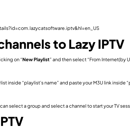
tails?id=com.lazycatsoftware.iptv&hl=en_US
channels to Lazy IPTV
icking on “
New Playlist
” and then select “From Internet(by U
st inside “playlist’s name” and paste your M3U link inside “pat
can select a group and select a channel to start your TV ses
IPTV