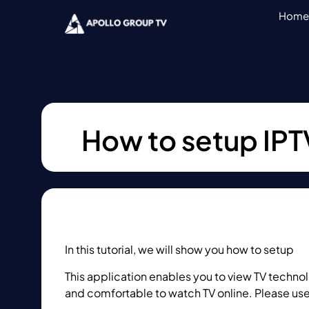
Home
How to setup IPT
In this tutorial, we will show you how to setup
IP
This application enables you to view TV technolo
and comfortable to watch TV online. Please use 