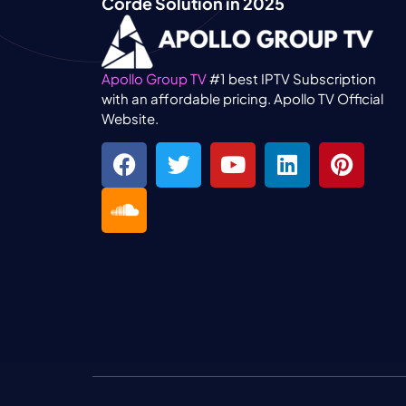
Corde Solution in 2025
Apollo Group TV
#1 best IPTV Subscription
with an affordable pricing. Apollo TV Official
Website.