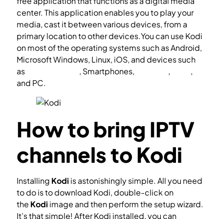
free application that functions as a digital media
center. This application enables you to play your
media, cast it between various devices, from a
primary location to other devices.You can use Kodi
on most of the operating systems such as Android,
Microsoft Windows, Linux, iOS, and devices such
as
Amazon FireTV
, Smartphones,
Apple TV
,
Xbox
,
and PC.
How to bring IPTV
channels to Kodi
Installing
Kodi
is astonishingly simple. All you need
to do is to download Kodi, double-click on
the
Kodi
image and then perform the setup wizard.
It’s that simple! After Kodi installed, you can