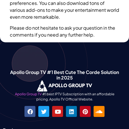
preferences. You can also download tons of
various add-ons to make your entertainment world
even more remarkable.
Please do not hesitate to ask your question in the
comments if you need any further help.
Apollo Group TV #1 Best Cute The Corde Solution
in 2025
Apollo Group TV
#1 best IPTV Subscription with an affordable
pricing. Apollo TV Official Website.