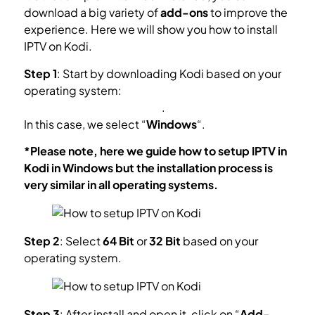
download a big variety of
add-ons
to improve the
experience. Here we will show you how to install
IPTV on Kodi.
Step 1
: Start by downloading Kodi based on your
operating system:
https://kodi.tv/download
.
In this case, we select “
Windows
“.
*Please note, here we guide how to setup IPTV in
Kodi in Windows but the installation process is
very similar in all operating systems.
Step 2
: Select
64 Bit
or
32 Bit
based on your
operating system.
Step 3
: After install and open it, click on “
Add-