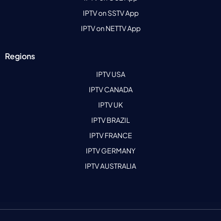
IPTV on SSTV App
IPTV on NETTV App
Regions
IPTV USA
IPTV CANADA
IPTV UK
IPTV BRAZIL
IPTV FRANCE
IPTV GERMANY
IPTV AUSTRALIA