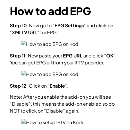
How to add EPG
Step 10
: Now go to “
EPG Settings
” and click on
“
XMLTV URL
” for EPG.
What is EPG?
Step 11:
Now paste your
EPG URL
and click “
OK
“.
You can get EPG url from your IPTV provider.
Step 12
: Click on “
Enable
“.
Note: After you enable the add-on you will see
“Disable”, this means the add-on enabled so do
NOT to click on “Disable” again.