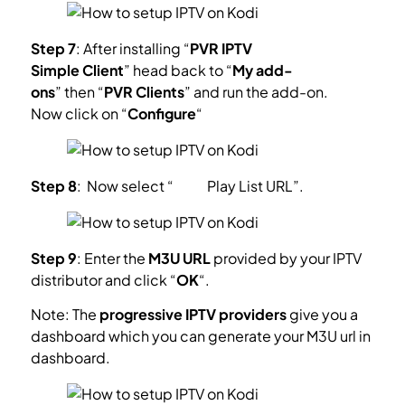
Step 7
: After installing “
PVR IPTV
Simple Client
” head back to “
My add-
ons
” then “
PVR Clients
” and run the add-on.
Now click on “
Configure
“
Step 8
: Now select “
M3U
Play List
URL”.
Step 9
: Enter the
M3U URL
provided by your IPTV
distributor and click “
OK
“.
Note: The
progressive IPTV providers
give you a
dashboard which you can generate your M3U url in
dashboard.