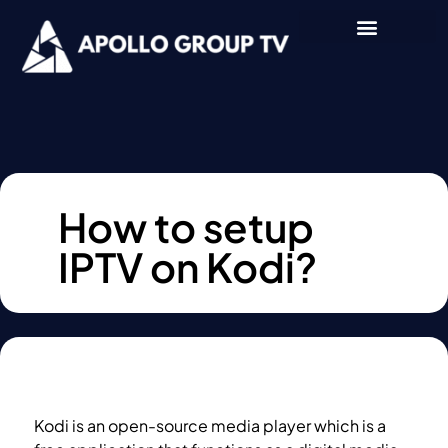
How to setup
IPTV on Kodi?
Kodi is an open-source media player which is a