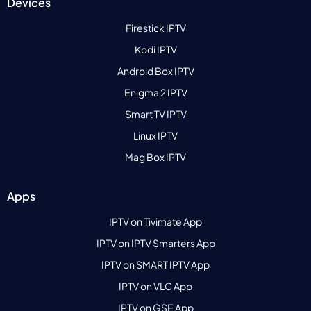
Devices
Firestick IPTV
Kodi IPTV
Android Box IPTV
Enigma 2 IPTV
Smart TV IPTV
Linux IPTV
Mag Box IPTV
Apps
IPTV on Tivimate App
IPTV on IPTV Smarters App
IPTV on SMART IPTV App
IPTV on VLC App
IPTV on GSE App