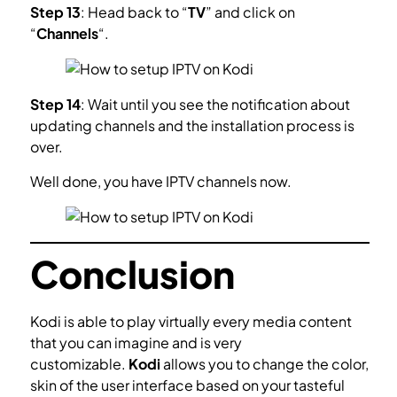
Step 13
: Head back to “
TV
” and click on
“
Channels
“.
Step 14
: Wait until you see the notification about
updating channels and the installation process is
over.
Well done, you have IPTV channels now.
Conclusion
Kodi is able to play virtually every media content
that you can imagine and is very
customizable.
Kodi
allows you to change the color,
skin of the user interface based on your tasteful