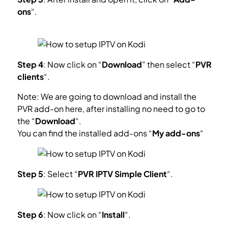
ons
“.
What is Kodi Add-on?
Step 4
: Now click on “
Download
” then select “
PVR
clients
“.
Note: We are going to download and install the
PVR add-on here, after installing no need to go to
the “
Download
“.
You can find the installed add-ons “
My add-ons
“
Step 5
: Select “
PVR IPTV Simple Client
“.
Step 6
: Now click on “
Install
“.