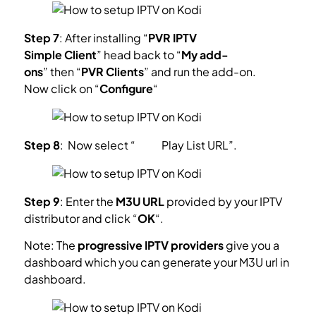
Step 7
: After installing “
PVR IPTV
Simple Client
” head back to “
My add-
ons
” then “
PVR Clients
” and run the add-on.
Now click on “
Configure
“
Step 8
: Now select “
M3U
Play List
URL”.
Step 9
: Enter the
M3U URL
provided by your IPTV
distributor and click “
OK
“.
Note: The
progressive IPTV providers
give you a
dashboard which you can generate your M3U url in
dashboard.