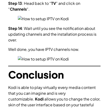
Step 13
: Head back to “
TV
” and click on
“
Channels
“.
Step 14
: Wait until you see the notification about
updating channels and the installation process is
over.
Well done, you have IPTV channels now.
Conclusion
Kodi is able to play virtually every media content
that you can imagine and is very
customizable.
Kodi
allows you to change the color,
skin of the user interface based on your tasteful