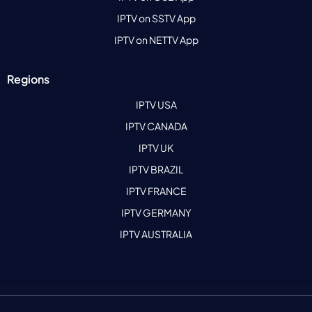
IPTV on SSTV App
IPTV on NETTV App
Regions
IPTV USA
IPTV CANADA
IPTV UK
IPTV BRAZIL
IPTV FRANCE
IPTV GERMANY
IPTV AUSTRALIA