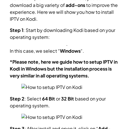
download a big variety of
add-ons
to improve the
experience. Here we will show you how to install
IPTV on Kodi.
Step 1
: Start by downloading Kodi based on your
operating system:
https://kodi.tv/download
.
In this case, we select “
Windows
“.
*Please note, here we guide how to setup IPTV in
Kodi in Windows but the installation process is
very similar in all operating systems.
Step 2
: Select
64 Bit
or
32 Bit
based on your
operating system.
Step 3
: After install and open it, click on “
Add-