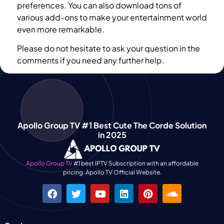
preferences. You can also download tons of
various add-ons to make your entertainment world
even more remarkable.
Please do not hesitate to ask your question in the
comments if you need any further help.
Apollo Group TV #1 Best Cute The Corde Solution
in 2025
Apollo Group TV
#1 best IPTV Subscription with an affordable
pricing. Apollo TV Official Website.