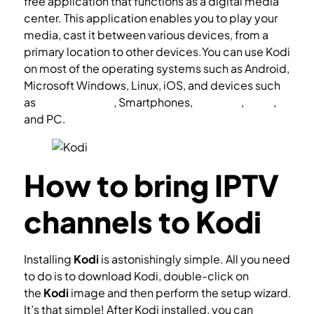
free application that functions as a digital media
center. This application enables you to play your
media, cast it between various devices, from a
primary location to other devices.You can use Kodi
on most of the operating systems such as Android,
Microsoft Windows, Linux, iOS, and devices such
as
Amazon FireTV
, Smartphones,
Apple TV
,
Xbox
,
and PC.
How to bring IPTV
channels to Kodi
Installing
Kodi
is astonishingly simple. All you need
to do is to download Kodi, double-click on
the
Kodi
image and then perform the setup wizard.
It’s that simple! After Kodi installed, you can