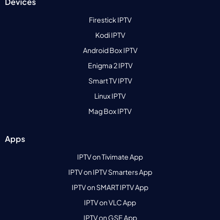
Devices
Firestick IPTV
Kodi IPTV
Android Box IPTV
Enigma 2 IPTV
Smart TV IPTV
Linux IPTV
Mag Box IPTV
Apps
IPTV on Tivimate App
IPTV on IPTV Smarters App
IPTV on SMART IPTV App
IPTV on VLC App
IPTV on GSE App