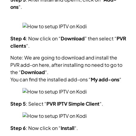
ons
“.
What is Kodi Add-on?
Step 4
: Now click on “
Download
” then select “
PVR
clients
“.
Note: We are going to download and install the
PVR add-on here, after installing no need to go to
the “
Download
“.
You can find the installed add-ons “
My add-ons
“
Step 5
: Select “
PVR IPTV Simple Client
“.
Step 6
: Now click on “
Install
“.