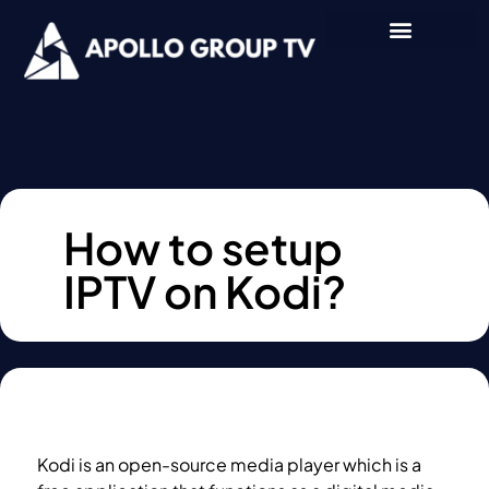
How to setup
IPTV on Kodi?
Kodi is an open-source media player which is a