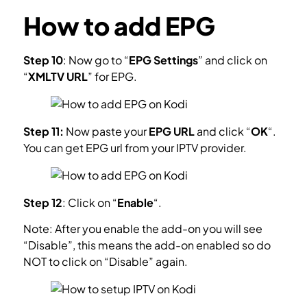
How to add EPG
Step 10
: Now go to “
EPG Settings
” and click on
“
XMLTV URL
” for EPG.
What is EPG?
Step 11:
Now paste your
EPG URL
and click “
OK
“.
You can get EPG url from your IPTV provider.
Step 12
: Click on “
Enable
“.
Note: After you enable the add-on you will see
“Disable”, this means the add-on enabled so do
NOT to click on “Disable” again.