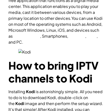
free application that functions as a digital media
center. This application enables you to play your
media, cast it between various devices, from a
primary location to other devices.You can use Kodi
on most of the operating systems such as Android,
Microsoft Windows, Linux, iOS, and devices such
as
Amazon FireTV
, Smartphones,
Apple TV
,
Xbox
,
and PC.
How to bring IPTV
channels to Kodi
Installing
Kodi
is astonishingly simple. All you need
to do is to download Kodi, double-click on
the
Kodi
image and then perform the setup wizard.
It’s that simple! After Kodi installed, you can