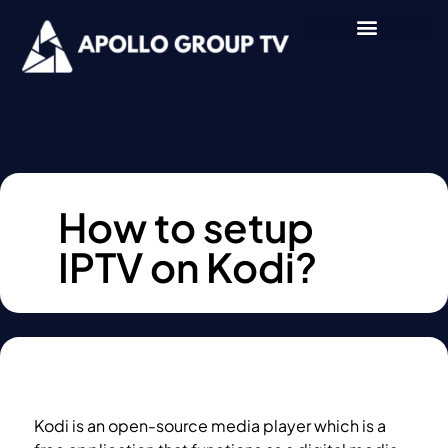
How to setup
IPTV on Kodi?
Kodi is an open-source media player which is a