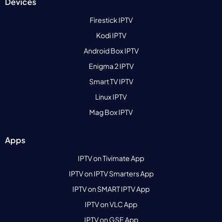
Devices
Firestick IPTV
Kodi IPTV
Android Box IPTV
Enigma 2 IPTV
Smart TV IPTV
Linux IPTV
Mag Box IPTV
Apps
IPTV on Tivimate App
IPTV on IPTV Smarters App
IPTV on SMART IPTV App
IPTV on VLC App
IPTV on GSE App