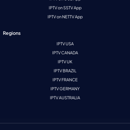
IPTV on SSTV App
IPTV on NETTV App
Regions
IPTV USA
IPTV CANADA
IPTV UK
IPTV BRAZIL
IPTV FRANCE
IPTV GERMANY
IPTV AUSTRALIA