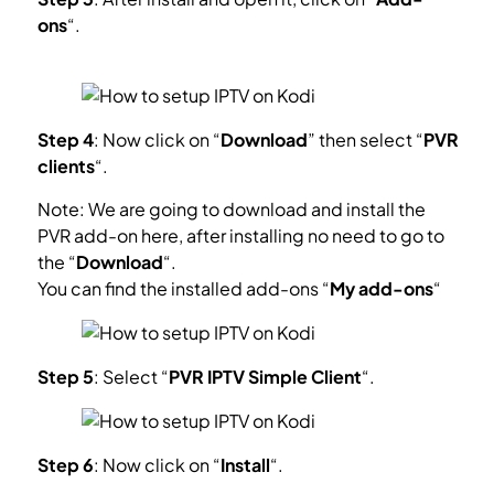
ons
“.
What is Kodi Add-on?
Step 4
: Now click on “
Download
” then select “
PVR
clients
“.
Note: We are going to download and install the
PVR add-on here, after installing no need to go to
the “
Download
“.
You can find the installed add-ons “
My add-ons
“
Step 5
: Select “
PVR IPTV Simple Client
“.
Step 6
: Now click on “
Install
“.