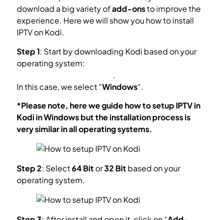
download a big variety of
add-ons
to improve the
experience. Here we will show you how to install
IPTV on Kodi.
Step 1
: Start by downloading Kodi based on your
operating system:
https://kodi.tv/download
.
In this case, we select “
Windows
“.
*Please note, here we guide how to setup IPTV in
Kodi in Windows but the installation process is
very similar in all operating systems.
Step 2
: Select
64 Bit
or
32 Bit
based on your
operating system.
Step 3
: After install and open it, click on “
Add-