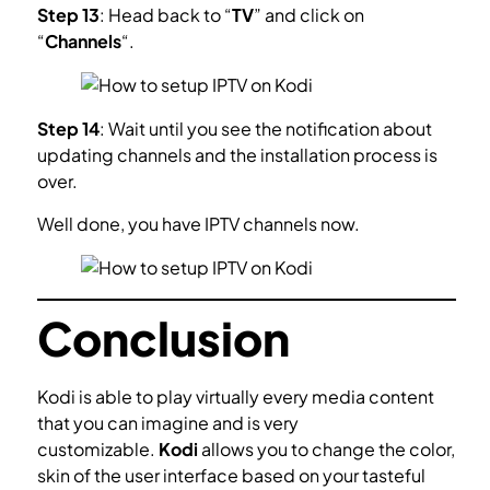
Step 13
: Head back to “
TV
” and click on
“
Channels
“.
Step 14
: Wait until you see the notification about
updating channels and the installation process is
over.
Well done, you have IPTV channels now.
Conclusion
Kodi is able to play virtually every media content
that you can imagine and is very
customizable.
Kodi
allows you to change the color,
skin of the user interface based on your tasteful