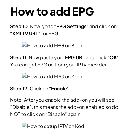
How to add EPG
Step 10
: Now go to “
EPG Settings
” and click on
“
XMLTV URL
” for EPG.
What is EPG?
Step 11:
Now paste your
EPG URL
and click “
OK
“.
You can get EPG url from your IPTV provider.
Step 12
: Click on “
Enable
“.
Note: After you enable the add-on you will see
“Disable”, this means the add-on enabled so do
NOT to click on “Disable” again.