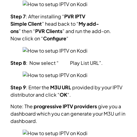
Step 7
: After installing “
PVR IPTV
Simple Client
” head back to “
My add-
ons
” then “
PVR Clients
” and run the add-on.
Now click on “
Configure
“
Step 8
: Now select “
M3U
Play List
URL”.
Step 9
: Enter the
M3U URL
provided by your IPTV
distributor and click “
OK
“.
Note: The
progressive IPTV providers
give you a
dashboard which you can generate your M3U url in
dashboard.