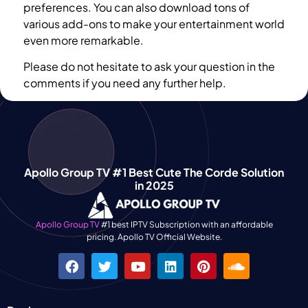
preferences. You can also download tons of
various add-ons to make your entertainment world
even more remarkable.
Please do not hesitate to ask your question in the
comments if you need any further help.
Apollo Group TV #1 Best Cute The Corde Solution
in 2025
Apollo Group TV
#1 best IPTV Subscription with an affordable
pricing. Apollo TV Official Website.