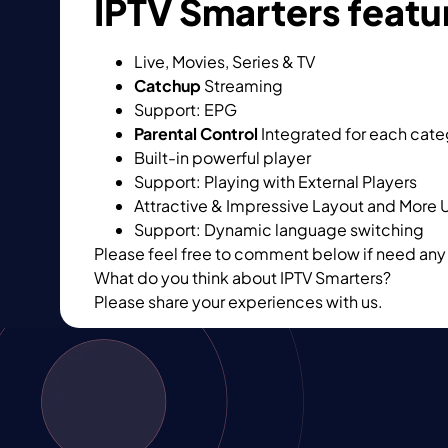
IPTV Smarters featu
Live, Movies, Series & TV
Catchup
Streaming
Support: EPG
Parental Control
Integrated for each cat
Built-in powerful player
Support: Playing with External Players
Attractive & Impressive Layout and More 
Support: Dynamic language switching
Please feel free to comment below if need any 
What do you think about IPTV Smarters?
Please share your experiences with us.