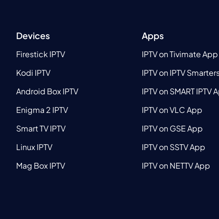
Devices
Apps
Firestick IPTV
IPTV on Tivimate App
Kodi IPTV
IPTV on IPTV Smarter
Android Box IPTV
IPTV on SMART IPTV 
Enigma 2 IPTV
IPTV on VLC App
Smart TV IPTV
IPTV on GSE App
Linux IPTV
IPTV on SSTV App
Mag Box IPTV
IPTV on NETTV App