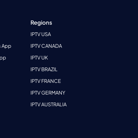
Regions
IPTV USA
s App
IPTV CANADA
App
IPTV UK
IPTV BRAZIL
IPTV FRANCE
IPTV GERMANY
IPTV AUSTRALIA