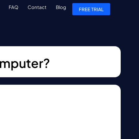
FAQ
Contact
Blog
FREE TRIAL
computer?