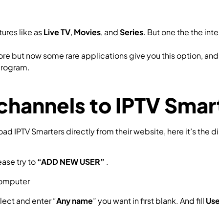
ures like as
Live TV
,
Movies
, and
Series
. But one the the int
e but now some rare applications give you this option, and 
 program.
channels to IPTV Sma
 IPTV Smarters directly from their website, here it’s the d
ease try to
“ADD NEW USER”
.
lect and enter “
Any name
” you want in first blank. And fill
Us