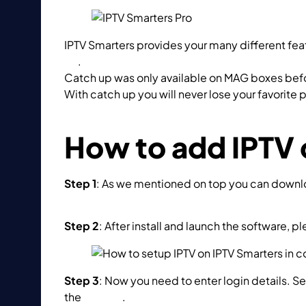
IPTV Smarters provides your many different feat
up
.
Catch up was only available on MAG boxes befor
With catch up you will never lose your favorite
What is Catch up?
How to add IPTV 
Step 1
: As we mentioned on top you can download
https://www.iptvsmarters.com/#downloads
Step 2
: After install and launch the software, pl
Step 3
: Now you need to enter login details. Se
the
M3U url
.