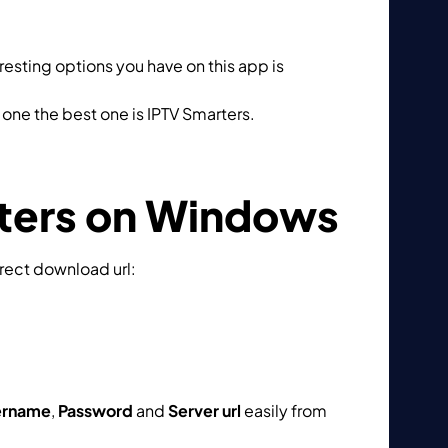
eresting options you have on this app is
Catch
one the best one is IPTV Smarters.
rters on Windows
irect download url:
ername
,
Password
and
Server url
easily from