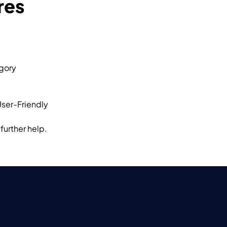
res
egory
User-Friendly
further help.