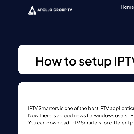
Home
How to setup IPT
IPTV Smarters is one of the best IPTV applicat
Now there is a good news for windows users, IP
You can download IPTV Smarters for different p
IPTV Smarters website