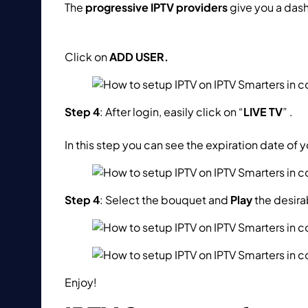
The
progressive IPTV providers
give you a das
How to find Server Address, Username and Pa
Click on
ADD USER.
Step 4
: After login, easily click on “
LIVE TV
” .
In this step you can see the expiration date of 
Step 4
: Select the bouquet and
Play
the desira
Enjoy!