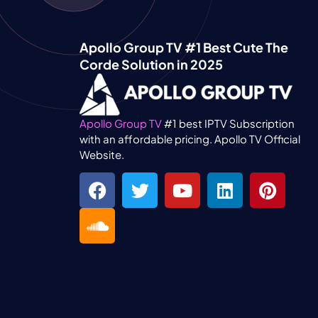
Apollo Group TV #1 Best Cute The
Corde Solution in 2025
Apollo Group TV
#1 best IPTV Subscription
with an affordable pricing. Apollo TV Official
Website.