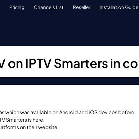
Pricing
Channels List
Reseller
Installation Guide
V on IPTV Smarters in 
ions which was available on Android and iOS devices before.
TV Smarters is here.
latforms on their website: