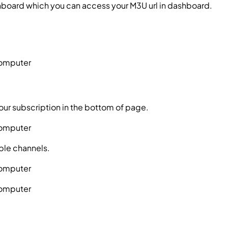
hboard which you can access your M3U url in dashboard.
ssword?
your subscription in the bottom of page.
ble channels.