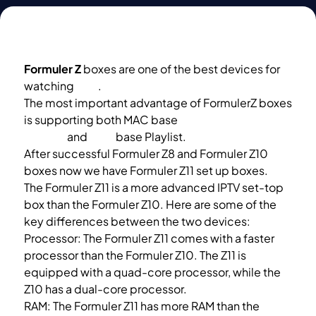
Formuler Z
boxes are one of the best devices for
watching
IPTV
.
The most important advantage of FormulerZ boxes
is supporting both MAC base
Portal
System
and
M3U
base Playlist.
After successful Formuler Z8 and Formuler Z10
boxes now we have Formuler Z11 set up boxes.
The Formuler Z11 is a more advanced IPTV set-top
box than the Formuler Z10. Here are some of the
key differences between the two devices:
Processor: The Formuler Z11 comes with a faster
processor than the Formuler Z10. The Z11 is
equipped with a quad-core processor, while the
Z10 has a dual-core processor.
RAM: The Formuler Z11 has more RAM than the