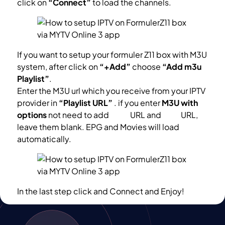
click on
“Connect”
to load the channels.
If you want to setup your formuler Z11 box with M3U
system, after click on
“+Add”
choose
“Add m3u
Playlist”
.
Enter the M3U url which you receive from your IPTV
provider in
“Playlist URL”
. if you enter
M3U with
options
not need to add
VOD
URL and
EPG
URL,
leave them blank. EPG and Movies will load
automatically.
In the last step click and Connect and Enjoy!