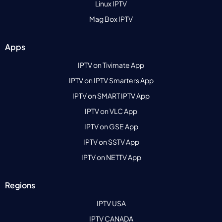
Linux IPTV
Mag Box IPTV
Apps
IPTV on Tivimate App
IPTV on IPTV Smarters App
IPTV on SMART IPTV App
IPTV on VLC App
IPTV on GSE App
IPTV on SSTV App
IPTV on NETTV App
Regions
IPTV USA
IPTV CANADA