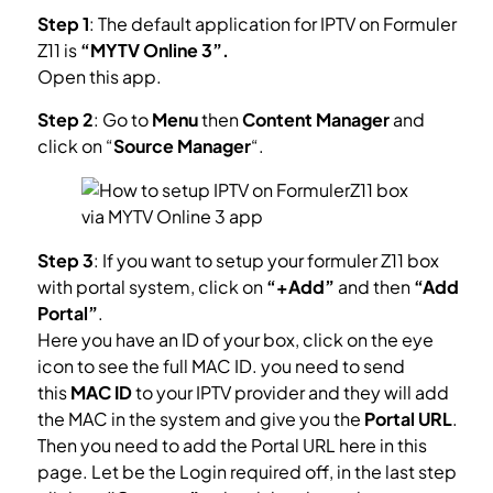
Step 1
: The default application for IPTV on Formuler
Z11 is
“MYTV Online 3”.
Open this app.
Step 2
: Go to
Menu
then
Content Manager
and
click on “
Source Manager
“.
Step 3
: If you want to setup your formuler Z11 box
with portal system, click on
“+Add”
and then
“Add
Portal”
.
Here you have an ID of your box, click on the eye
icon to see the full MAC ID. you need to send
this
MAC ID
to your IPTV provider and they will add
the MAC in the system and give you the
Portal URL
.
Then you need to add the Portal URL here in this
page. Let be the Login required off, in the last step