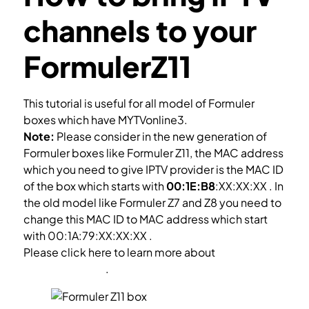
channels to your
FormulerZ11
This tutorial is useful for all model of Formuler
boxes which have MYTVonline3.
Note:
Please consider in the new generation of
Formuler boxes like Formuler Z11, the MAC address
which you need to give IPTV provider is the MAC ID
of the box which starts with
00:1E:B8
:XX:XX:XX . In
the old model like Formuler Z7 and Z8 you need to
change this MAC ID to MAC address which start
with 00:1A:79:XX:XX:XX .
Please click here to learn more about
how to setup
Forumler box Z7
.