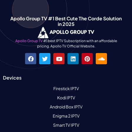
Apollo Group TV #1 Best Cute The Corde Solution
in 2025
Apollo Group TV
#1 best IPTV Subscription with an affordable
pricing. Apollo TV Official Website.
Devices
Firestick IPTV
Kodi IPTV
Android Box IPTV
Enigma 2 IPTV
Smart TV IPTV