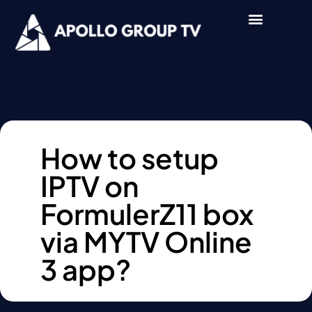
How to setup
IPTV on
FormulerZ11 box
via MYTV Online
3 app?