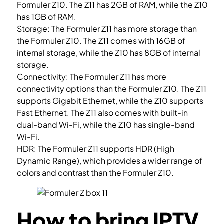
Formuler Z10. The Z11 has 2GB of RAM, while the Z10
has 1GB of RAM.
Storage: The Formuler Z11 has more storage than
the Formuler Z10. The Z11 comes with 16GB of
internal storage, while the Z10 has 8GB of internal
storage.
Connectivity: The Formuler Z11 has more
connectivity options than the Formuler Z10. The Z11
supports Gigabit Ethernet, while the Z10 supports
Fast Ethernet. The Z11 also comes with built-in
dual-band Wi-Fi, while the Z10 has single-band
Wi-Fi.
HDR: The Formuler Z11 supports HDR (High
Dynamic Range), which provides a wider range of
colors and contrast than the Formuler Z10.
How to bring IPTV