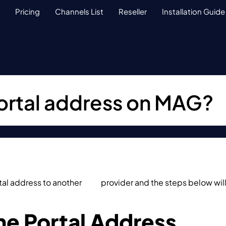
Pricing
Channels List
Reseller
Installation Guide
ortal address on MAG?
al address to another
IPTV
provider and the steps below will
.
e Portal Address