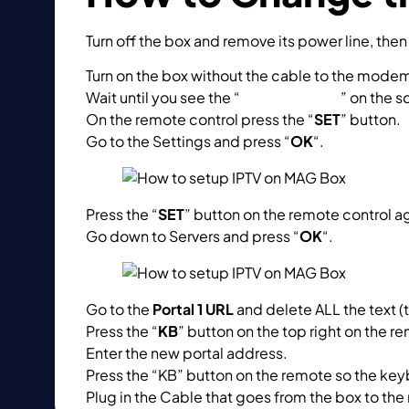
Turn off the box and remove its power line, the
Turn on the box without the cable to the mode
Wait until you see the “
Loading Portal
” on the s
On the remote control press the “
SET
” button.
Go to the Settings and press “
OK
“.
Press the “
SET
” button on the remote control a
Go down to Servers and press “
OK
“.
Go to the
Portal 1 URL
and delete ALL the text (
Press the “
KB
” button on the top right on the re
Enter the new portal address.
Press the “KB” button on the remote so the ke
Plug in the Cable that goes from the box to the