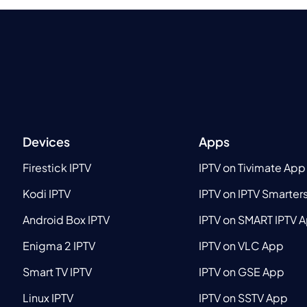
Devices
Apps
Firestick IPTV
IPTV on Tivimate App
Kodi IPTV
IPTV on IPTV Smarter
Android Box IPTV
IPTV on SMART IPTV 
Enigma 2 IPTV
IPTV on VLC App
Smart TV IPTV
IPTV on GSE App
Linux IPTV
IPTV on SSTV App