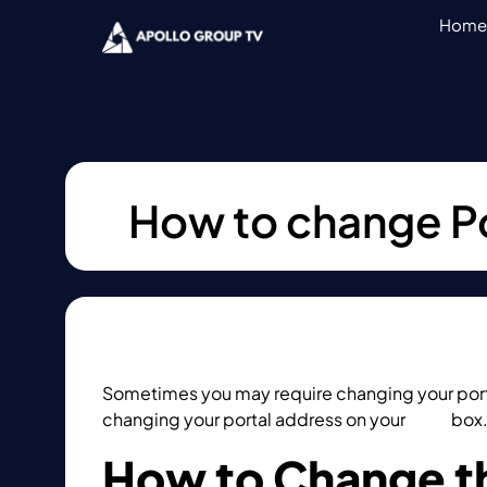
Home
How to change P
Sometimes you may require changing your port
changing your portal address on your
MAG
box
How to Change th