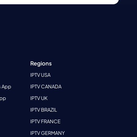
Regions
IPTV USA
s App
IPTV CANADA
App
IPTV UK
IPTV BRAZIL
IPTV FRANCE
IPTV GERMANY