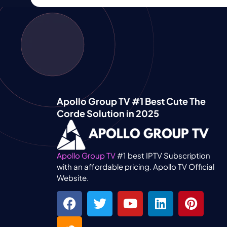
Apollo Group TV #1 Best Cute The
Corde Solution in 2025
Apollo Group TV
#1 best IPTV Subscription
with an affordable pricing. Apollo TV Official
Website.