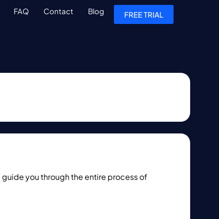
FAQ
Contact
Blog
FREE TRIAL
 guide you through the entire process of