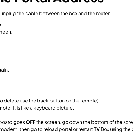
n unplug the cable between the box and the router.
m.
creen.
gain.
to delete use the back button on the remote).
mote. It is like a keyboard picture.
yboard goes
OFF
the screen, go down the bottom of the scre
 modem, then go to reload portal or restart
TV
Box using the 