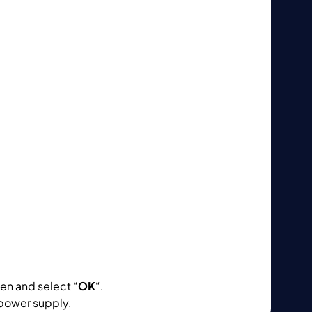
en and select “
OK
“.
power supply.