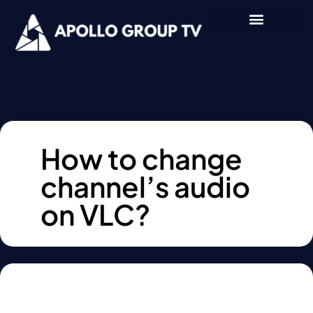
How to change
channel’s audio
on VLC?