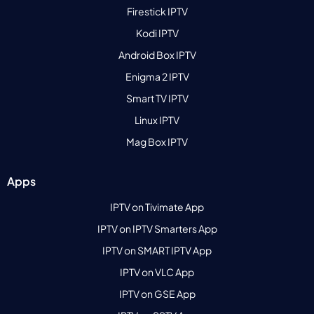
Firestick IPTV
Kodi IPTV
Android Box IPTV
Enigma 2 IPTV
Smart TV IPTV
Linux IPTV
Mag Box IPTV
Apps
IPTV on Tivimate App
IPTV on IPTV Smarters App
IPTV on SMART IPTV App
IPTV on VLC App
IPTV on GSE App