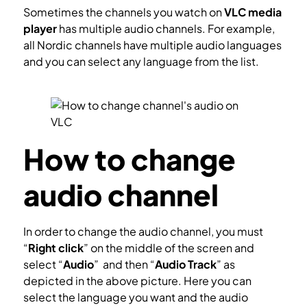
Sometimes the channels you watch on
VLC media
player
has multiple audio channels. For example,
all Nordic channels have multiple audio languages
and you can select any language from the list.
How
to watch IPTV on VLC?
How to change
audio channel
In order to change the audio channel, you must
“
Right click
” on the middle of the screen and
select “
Audio
” and then “
Audio Track
” as
depicted in the above picture. Here you can
select the language you want and the audio