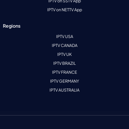
IPTV on SSTV App
IPTV on NETTV App
Regions
IPTV USA
IPTV CANADA
IPTV UK
IPTV BRAZIL
IPTV FRANCE
IPTV GERMANY
IPTV AUSTRALIA