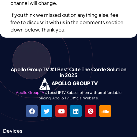
channel will change.
If you think we missed out on anything else, feel
free to discuss it with us in the comments section
down below. Thank you.
Apollo Group TV #1 Best Cute The Corde Solution
in 2025
Apollo Group TV
#1 best IPTV Subscription with an affordable
pricing. Apollo TV Official Website.
Devices