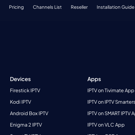
Pricing
Channels List
Reseller
Installation Guide
Devices
Apps
Firestick IPTV
IPTV on Tivimate App
Kodi IPTV
IPTV on IPTV Smarter
Android Box IPTV
IPTV on SMART IPTV 
Enigma 2 IPTV
IPTV on VLC App