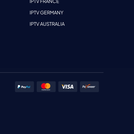
IPTV FRANCE
IPTV GERMANY
IPTV AUSTRALIA