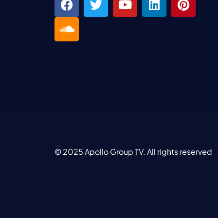
© 2025 Apollo Group TV. All rights reserved