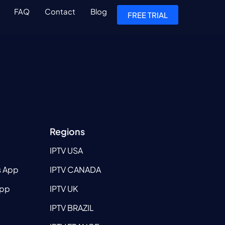
FAQ
Contact
Blog
FREE TRIAL
Regions
IPTV USA
s App
IPTV CANADA
App
IPTV UK
IPTV BRAZIL