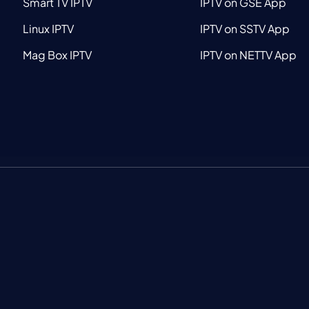
Smart TV IPTV
IPTV on GSE App
Linux IPTV
IPTV on SSTV App
Mag Box IPTV
IPTV on NETTV App