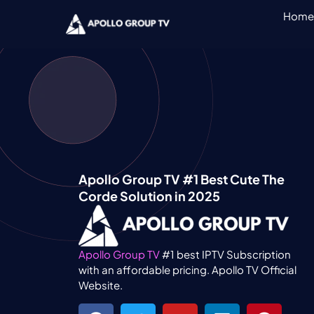
Home
Apollo Group TV #1 Best Cute The
Corde Solution in 2025
Apollo Group TV
#1 best IPTV Subscription
with an affordable pricing. Apollo TV Official
Website.